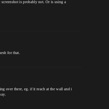
screenshot is probably not. Or is using a
esh for that.
 over there, eg. if it reach at the wall and i
way.