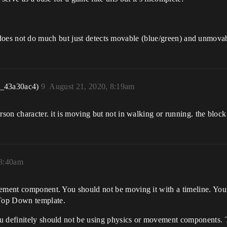
m, it does not do much but just detects movable (blue/green) and unmova
r_43a30ac4)
9
August 21, 2020, 8:19am
rson character. it is moving but not in walking or running. the bloc
 8:40am
vement component. You should not be moving it with a timeline. Yo
Top Down template.
ou definitely should not be using physics or movement components. 