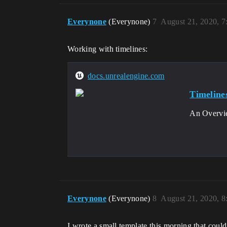
Everynone
(Everynone)
7
August 21, 2020, 
Working with timelines:
docs.unrealengine.com
Timeline
An Overvie
Everynone
(Everynone)
8
August 21, 2020, 
I wrote a small template this morning that could 