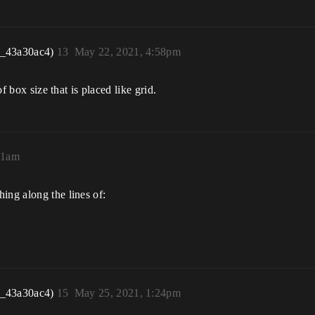
r_43a30ac4)
13
May 22, 2021, 4:58pm
of box size that is placed like grid.
51am
ing along the lines of:
r_43a30ac4)
15
May 25, 2021, 1:24pm