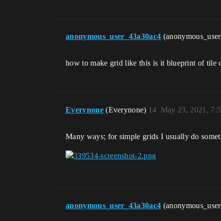
anonymous_user_43a30ac4
(anonymous_use
how to make grid like this is it blueprint of tile 
Everynone
(Everynone)
14
May 23, 2021, 7:
Many ways; for simple grids I usually do someth
anonymous_user_43a30ac4
(anonymous_use