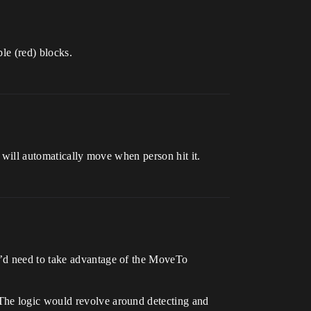
ble (red) blocks.
k will automatically move when person hit it.
u’d need to take advantage of the MoveTo
The logic would revolve around detecting and