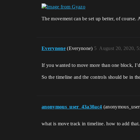
The movement can be set up better, of course. An
Everynone
(Everynone)
5
August 20, 2020, 
If you wanted to move more than one block, I’d m
So the timeline and the controls should be in the 
anonymous_user_43a30ac4
(anonymous_use
what is move track in timeline. how to add that.