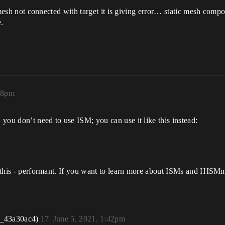
ic mesh not connected with target it is giving error… static mesh comp
.
38pm
you don’t need to use ISM; you can use it like this instead:
ke this - performant. If you want to learn more about ISMs and HISM
r_43a30ac4)
17
June 5, 2021, 1:42pm