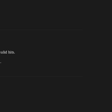
alid hits.
.