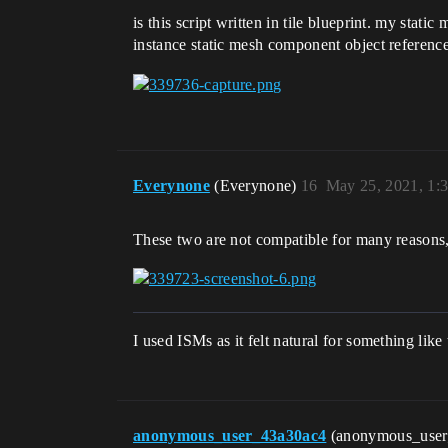
is this script written in tile blueprint. my stat
instance static mesh component object reference
Everynone
(Everynone)
16
May 25, 2021, 1:
These two are not compatible for many reasons, 
I used ISMs as it felt natural for something li
anonymous_user_43a30ac4
(anonymous_use