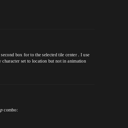
econd box for to the selected tile center . I use
 character set to location but not in animation
rp
combo: