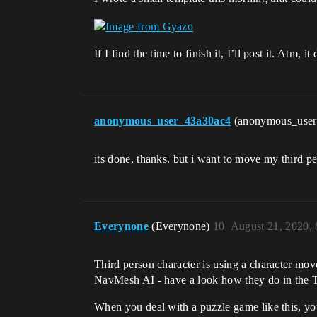
If I find the time to finish it, I’ll post it. At
anonymous_user_43a30ac4
(anonymous_use
its done, thanks. but i want to move my third pe
Everynone
(Everynone)
10
August 21, 2020,
Third person character is using a character mo
NavMesh AI - have a look how they do in the 
When you deal with a puzzle game like this, y