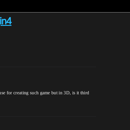
in4
e for creating such game but in 3D, is it third