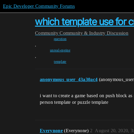
Epic Developer Community Forums
which template use for 
Community
Community & Industry Discussion
question
,
unreal-engine
,
template
anonymous_user_43a30ac4
(anonymous_use
i want to create a game based on push block as 
person template or puzzle template
Everynone
(Everynone)
2
August 20, 2020, 