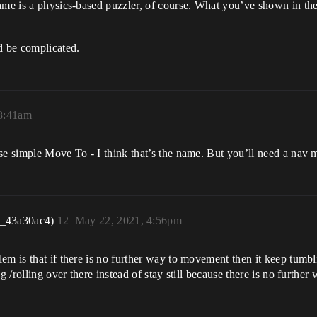
ame is a physics-based puzzler, of course. What you’ve shown in the 
d be complicated.
 8:41am
se simple Move To - I think that’s the name. But you’ll need a nav m
r_43a30ac4)
12
May 22, 2021, 4:56pm
m is that if there is no further way to movement then it keep tumbling
 /rolling over there instead of stay still because there is no further 