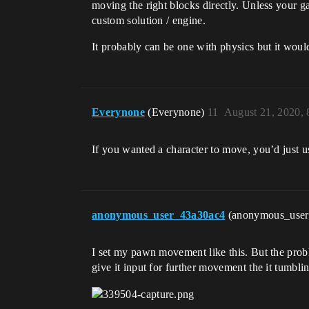
moving the right blocks directly. Unless your g
custom solution / engine.
It probably can be one with physics but it woul
Everynone
(Everynone)
11
August 21, 2020,
If you wanted a character to move, you’d just u
anonymous_user_43a30ac4
(anonymous_use
I set my pawn movement like this. But the proble
give it input for further movement the it tumbling