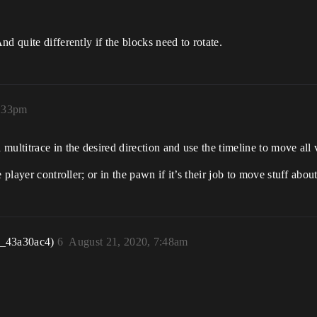
d quite differently if the blocks need to rotate.
5:33pm
ultitrace in the desired direction and use the timeline to move all v
player controller; or in the pawn if it’s their job to move stuff about
r_43a30ac4)
6
August 21, 2020, 7:48am