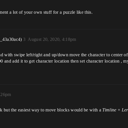
ent a lot of your own stuff for a puzzle like this.
r_43a30ac4)
3
August 20, 2020, 4:18pm
nd with swipe left/right and up/down move the character to center of s
 and add it to get character location then set character location , my
5:26pm
k but the easiest way to move blocks would be with a
Timline
+
Le