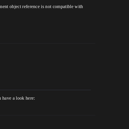
onent object reference is not compatible with
m have a look here: