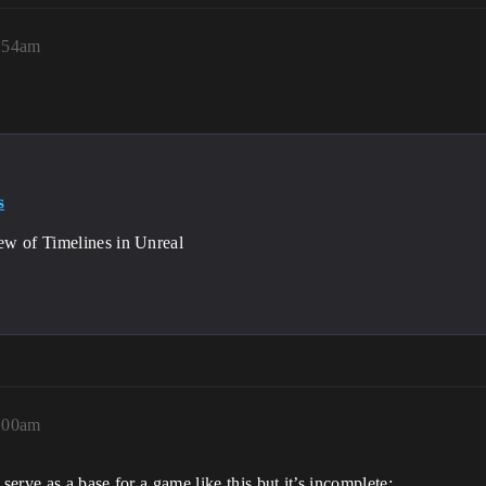
7:54am
s
w of Timelines in Unreal
8:00am
serve as a base for a game like this but it’s incomplete: