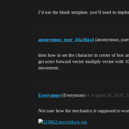
I’d use the blank template, you’ll need to implem
anonymous_user_43a30ac4
(anonymous_use
then how to set the character in center of box a
get actor forward vector multiply vector with 100
movement .
Everynone
(Everynone)
4
August 20, 2020, 
Not sure how the mechanics is supposed to wor