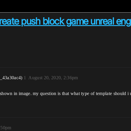
create push block game unreal eng
r_43a30ac4)
1
August 20, 2020, 2:36pm
shown in image. my question is that what type of template should i us
3:50pm