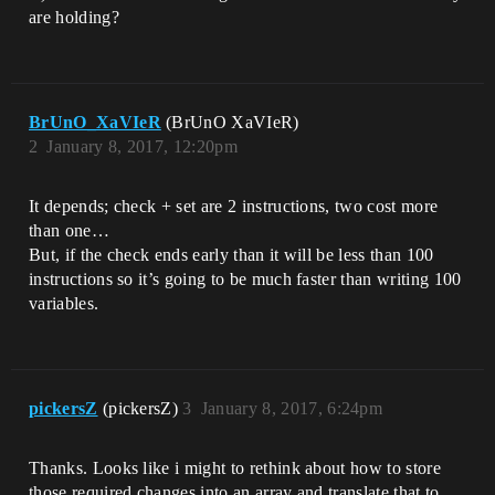
are holding?
BrUnO_XaVIeR
(BrUnO XaVIeR)
2
January 8, 2017, 12:20pm
It depends; check + set are 2 instructions, two cost more
than one…
But, if the check ends early than it will be less than 100
instructions so it’s going to be much faster than writing 100
variables.
pickersZ
(pickersZ)
3
January 8, 2017, 6:24pm
Thanks. Looks like i might to rethink about how to store
those required changes into an array and translate that to