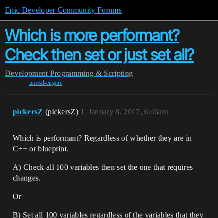
Epic Developer Community Forums
Which is more performant?
Check then set or just set all?
Development
Programming & Scripting
unreal-engine
pickersZ
(pickersZ)
1
January 8, 2017, 6:46am
Which is performant? Regardless of whether they are in
C++ or blueprint.
A) Check all 100 variables then set the one that requires
changes.
Or
B) Set all 100 variables regardless of the variables that they