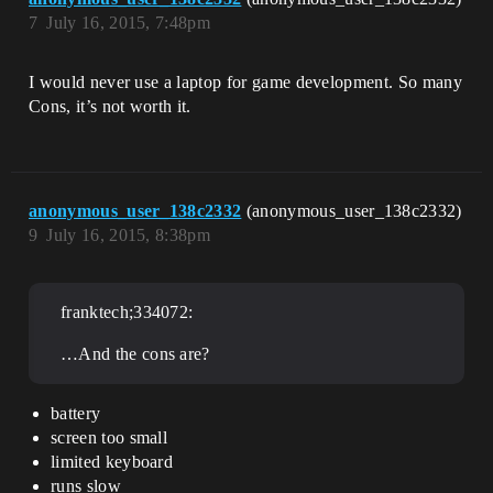
7
July 16, 2015, 7:48pm
I would never use a laptop for game development. So many
Cons, it’s not worth it.
anonymous_user_138c2332
(anonymous_user_138c2332)
9
July 16, 2015, 8:38pm
franktech;334072:
…And the cons are?
battery
screen too small
limited keyboard
runs slow