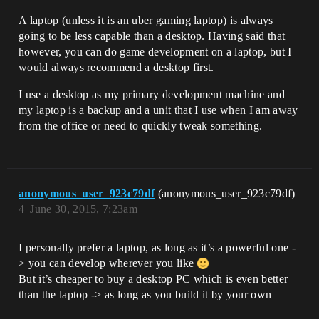
A laptop (unless it is an uber gaming laptop) is always
going to be less capable than a desktop. Having said that
however, you can do game development on a laptop, but I
would always recommend a desktop first.
I use a desktop as my primary development machine and
my laptop is a backup and a unit that I use when I am away
from the office or need to quickly tweak something.
anonymous_user_923c79df
(anonymous_user_923c79df)
4
June 30, 2015, 7:23am
I personally prefer a laptop, as long as it’s a powerful one -
> you can develop wherever you like
But it’s cheaper to buy a desktop PC which is even better
than the laptop -> as long as you build it by your own