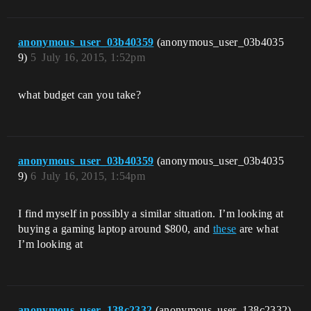
anonymous_user_03b40359
(anonymous_user_03b4035
9)
5
July 16, 2015, 1:52pm
what budget can you take?
anonymous_user_03b40359
(anonymous_user_03b4035
9)
6
July 16, 2015, 1:54pm
I find myself in possibly a similar situation. I’m looking at
buying a gaming laptop around $800, and
these
are what
I’m looking at
anonymous_user_138c2332
(anonymous_user_138c2332)