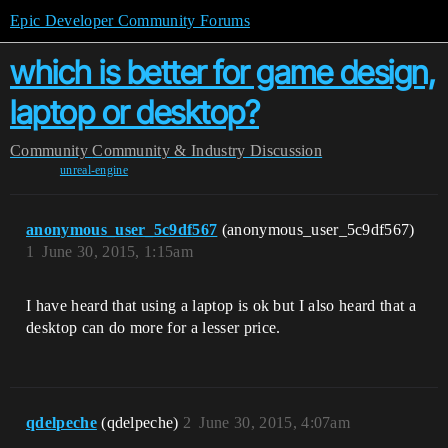
Epic Developer Community Forums
which is better for game design,
laptop or desktop?
Community
Community & Industry Discussion
unreal-engine
anonymous_user_5c9df567
(anonymous_user_5c9df567)
1
June 30, 2015, 1:15am
I have heard that using a laptop is ok but I also heard that a
desktop can do more for a lesser price.
qdelpeche
(qdelpeche)
2
June 30, 2015, 4:07am