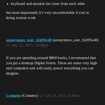
keyboard and monitor too close from each other
but most importantly it’s very uncomfortable if you’re
doing serious work
anonymous_user_62d95e40
(anonymous_user_62d95e40)
11
July 22, 2015, 11:08pm
If you are spending around $800 bucks, I recommend that
you get a desktop Digital Storm. These are some very high
end computers and will easily power everything you can
imagine.
Comatos
(Comatos)
12
July 25, 2015, 4:49am