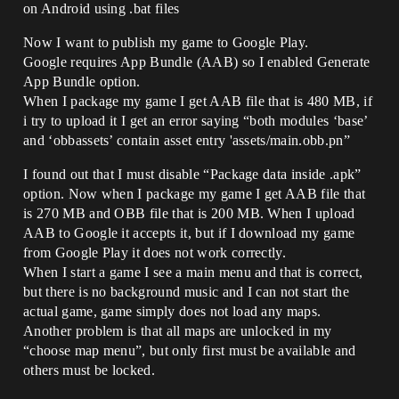
on Android using .bat files
Now I want to publish my game to Google Play.
Google requires App Bundle (AAB) so I enabled Generate
App Bundle option.
When I package my game I get AAB file that is 480 MB, if
i try to upload it I get an error saying “both modules ‘base’
and ‘obbassets’ contain asset entry 'assets/main.obb.pn”
I found out that I must disable “Package data inside .apk”
option. Now when I package my game I get AAB file that
is 270 MB and OBB file that is 200 MB. When I upload
AAB to Google it accepts it, but if I download my game
from Google Play it does not work correctly.
When I start a game I see a main menu and that is correct,
but there is no background music and I can not start the
actual game, game simply does not load any maps.
Another problem is that all maps are unlocked in my
“choose map menu”, but only first must be available and
others must be locked.