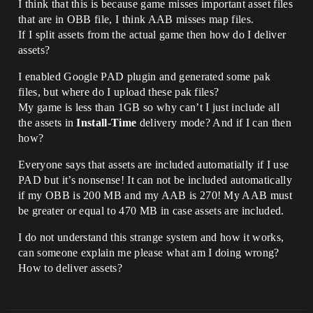
I think that this is because game misses important asset files
that are in OBB file, I think AAB misses map files.
If I split assets from the actual game then how do I deliver
assets?
I enabled Google PAD plugin and generated some pak
files, but where do I upload these pak files?
My game is less than 1GB so why can’t I just include all
the assets in
Install-Time
delivery mode? And if I can then
how?
Everyone says that assets are included automatially if I use
PAD but it’s nonsense! It can not be included automatically
if my OBB is 200 MB and my AAB is 270! My AAB must
be greater or equal to 470 MB in case assets are included.
I do not understand this strange system and how it works,
can someone explain me please what am I doing wrong?
How to deliver assets?