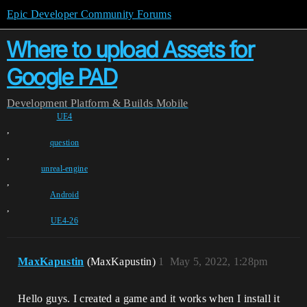
Epic Developer Community Forums
Where to upload Assets for
Google PAD
Development
Platform & Builds
Mobile
UE4
,
question
,
unreal-engine
,
Android
,
UE4-26
MaxKapustin
(MaxKapustin)
1
May 5, 2022, 1:28pm
Hello guys. I created a game and it works when I install it