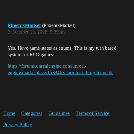
PhoenixMarket
(PhoenixMarket)
2
October 13, 2018, 5:39am
Yes. Have game states as enums. This is my turn based
system for RPG games:
https://forums.unrealengine.com/unreal-
engine/marketplace/1533463-turn-based-rpg-template
Home
Categories
Guidelines
Terms of Service
Privacy Policy