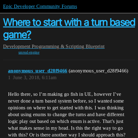
Epic Developer Community Forums
Where to start with a turn based
game?
Development
Programming & Scripting
Blueprint
unreal-engine
anonymous_user_d28f9466
(anonymous_user_d28f9466)
1
June 3, 2018, 6:11am
Hello there, so I’m making go fish in UE, however I’ve
never done a turn based system before, so I wanted some
opinions on where to get started with this. I was thinking
about using enums to change the turns and have different
logic play out based on which enum is active. That’s just
what makes sense in my head. Is this the right way to go
with this? Or is there another way I should approach this?