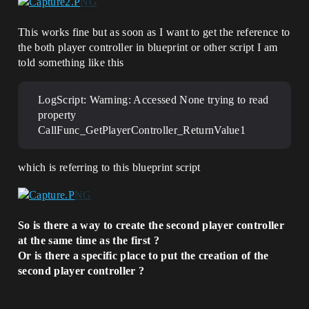
This works fine but as soon as I want to get the reference to
the both player controller in blueprint or other script I am
told something like this
LogScript: Warning: Accessed None trying to read
property
CallFunc_GetPlayerController_ReturnValue1
which is referring to this blueprint script
So is there a way to create the second player controller
at the same time as the first ?
Or is there a specific place to put the creation of the
second player controller ?