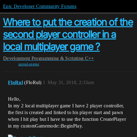
Epic Developer Community Forums
Where to put the creation of the
second player controller in a
local multiplayer game ?
Development
Programming & Scripting
C++
unreal-engine
FloRul
(FloRul)
1
May 31, 2018, 2:33am
Hello,
In my 2 local multiplayer game I have 2 player controller,
the first is created and linked to his player start and pawn
when I hit play but I have to use the function CreatePlayer
in my customGamemode::BeginPlay.