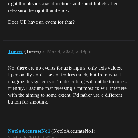
right thumbstick axis directions and shoot bullets after
releasing the right thumbstick.
Does UE have an event for that?
Tuerer
(Tuerer)
2
May 4, 2022, 2:49pm
No, there are no events for axis inputs, only axis values.
I personally don’t use controllers much, but from what I
imagine this system you’re describing will not be too user-
friendly. I assume that releasing a thumbstick will interfere
with the aiming to some extent. I’d rather use a different
button for shooting.
NotSoAccurateNo1
(NotSoAccurateNo1)
3
May 6, 2022, 2:47am