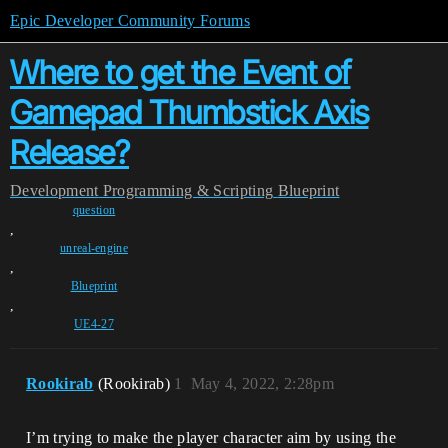
Epic Developer Community Forums
Where to get the Event of
Gamepad Thumbstick Axis
Release?
Development
Programming & Scripting
Blueprint
question
,
unreal-engine
,
Blueprint
,
UE4-27
Rookirab
(Rookirab)
1
May 4, 2022, 2:28pm
I’m trying to make the player character aim by using the