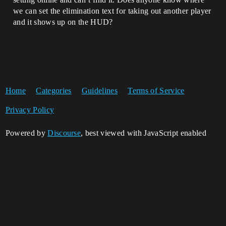
we can set the elimination text for taking out another player
and it shows up on the HUD?
Home
Categories
Guidelines
Terms of Service
Privacy Policy
Powered by
Discourse
, best viewed with JavaScript enabled