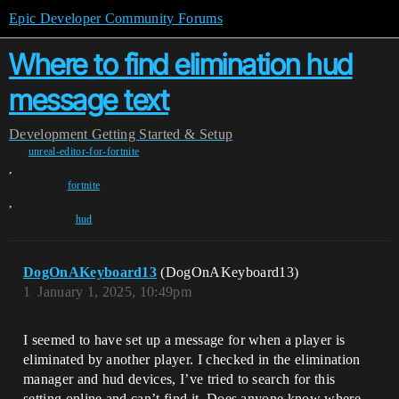
Epic Developer Community Forums
Where to find elimination hud
message text
Development
Getting Started & Setup
unreal-editor-for-fortnite
,
fortnite
,
hud
DogOnAKeyboard13
(DogOnAKeyboard13)
1
January 1, 2025, 10:49pm
I seemed to have set up a message for when a player is
eliminated by another player. I checked in the elimination
manager and hud devices, I’ve tried to search for this
setting online and can’t find it. Does anyone know where