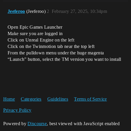
Jeeferoo
(Jeeferoo)
2
February 27, 2025, 10:34pm
Open Epic Games Launcher
Make sure you are logged in
Click on Unreal Engine on the left
Click on the Twinmotion tab near the top left
From the pulldown menu under the huge magenta
“Launch” button, select the TM version you want to install
Home
Categories
Guidelines
Terms of Service
Privacy Policy
Powered by
Discourse
, best viewed with JavaScript enabled