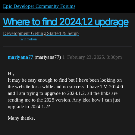
Epic Developer Community Forums
Where to find 2024.1.2 updrage
Development
Getting Started & Setup
twinmotion
mariyana77
(mariyana77)
1
February 23, 2025, 3:30pm
Hi,
It may be easy enough to find but I have been looking on
the website for a while and no success. I have TM 2024.0
and I am trying to upgrade to 2024.1.2, all the links are
sending me to the 2025 version. Any idea how I can just
upgrade to 2024.1.2?
Many thanks,