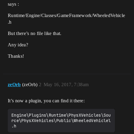
says :
Runtime/Engine/Classes/GameFramework/WheeledVehicle
.h
But there’s no file like that.
Any idea?
Thanks!
zeOrb
(zeOrb)
2
May 16, 2017, 7:38am
It’s now a plugin, you can find it there:
Engine\Plugins\Runtime\PhysXVehicles\Sou
rce\PhysXVehicles\Public\WheeledVehiclel
.h