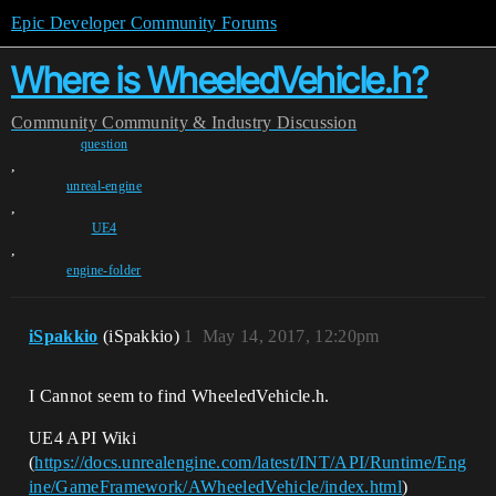
Epic Developer Community Forums
Where is WheeledVehicle.h?
Community
Community & Industry Discussion
question
,
unreal-engine
,
UE4
,
engine-folder
iSpakkio
(iSpakkio)
1
May 14, 2017, 12:20pm
I Cannot seem to find WheeledVehicle.h.
UE4 API Wiki
(
https://docs.unrealengine.com/latest/INT/API/Runtime/Eng
ine/GameFramework/AWheeledVehicle/index.html
)