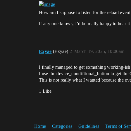
How am I suppose to listen for the reload event
If any one knows, I’d be really happy to hear it
Exyae
(Exyae)
2
March 19, 2025, 10:06am
I finally managed to get something working-ish 
I use the device_condiftional_button to get t
This is not really what I wanted because the even
1 Like
Home
Categories
Guidelines
Terms of Ser