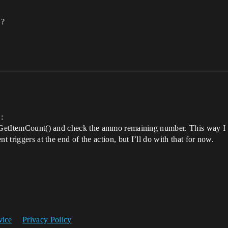
 ?
:
he GetItemCount() and check the ammo remaining number. This way I
t triggers at the end of the action, but I’ll do with that for now.
vice
Privacy Policy