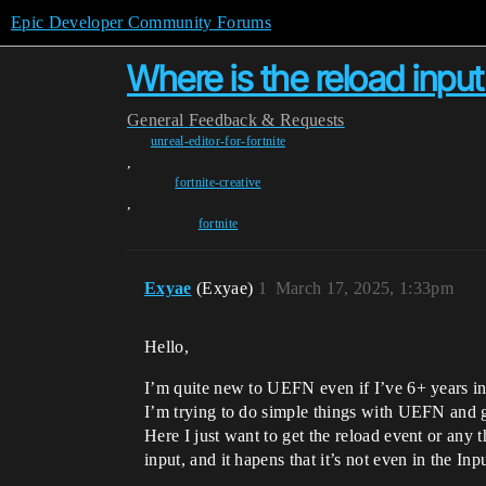
Epic Developer Community Forums
Where is the reload input
General
Feedback & Requests
unreal-editor-for-fortnite
,
fortnite-creative
,
fortnite
Exyae
(Exyae)
1
March 17, 2025, 1:33pm
Hello,
I’m quite new to UEFN even if I’ve 6+ years i
I’m trying to do simple things with UEFN and g
Here I just want to get the reload event or any 
input, and it hapens that it’s not even in the In