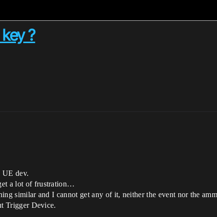
 key ?
n UE dev.
et a lot of frustration…
thing similar and I cannot get any of it, neither the event nor the am
put Trigger Device.