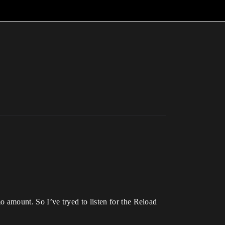
mo amount. So I’ve tryed to listen for the Reload