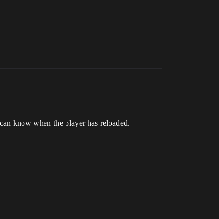
 can know when the player has reloaded.