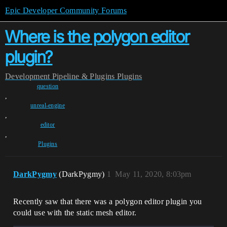
Epic Developer Community Forums
Where is the polygon editor
plugin?
Development
Pipeline & Plugins
Plugins
question
,
unreal-engine
,
editor
,
Plugins
DarkPygmy
(DarkPygmy)
1
May 11, 2020, 8:03pm
Recently saw that there was a polygon editor plugin you
could use with the static mesh editor.