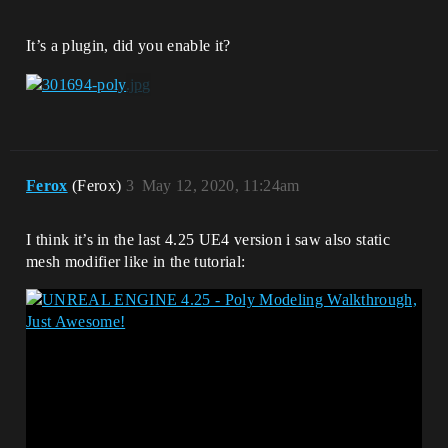
It’s a plugin, did you enable it?
Ferox
(Ferox)
3
May 12, 2020, 11:24am
I think it’s in the last 4.25 UE4 version i saw also static
mesh modifier like in the tutorial: