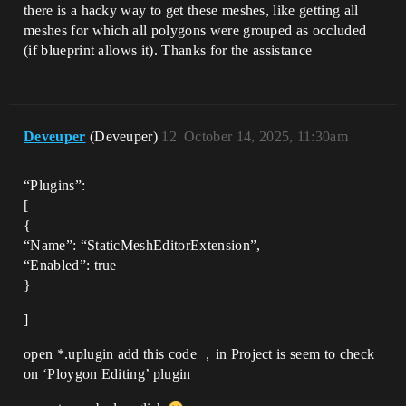
there is a hacky way to get these meshes, like getting all
meshes for which all polygons were grouped as occluded
(if blueprint allows it). Thanks for the assistance
Deveuper
(Deveuper)
12
October 14, 2025, 11:30am
“Plugins”:
[
{
“Name”: “StaticMeshEditorExtension”,
“Enabled”: true
}
]
open *.uplugin add this code ，in Project is seem to check
on ‘Ploygon Editing’ plugin