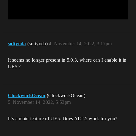
softyoda
(softyoda)
4
November 14, 2022, 3:17pm
It seems no longer present in 5.0.3, where can I enable it in
UE5 ?
ClockworkOcean
(ClockworkOcean)
5
November 14, 2022, 5:53pm
It’s a main feature of UE5. Does ALT-5 work for you?