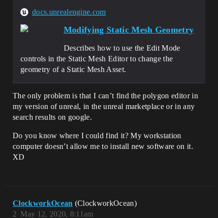
docs.unrealengine.com
Modifying Static Mesh Geometry
Describes how to use the Edit Mode
controls in the Static Mesh Editor to change the
geometry of a Static Mesh Asset.
The only problem is that I can’t find the polygon editor in
my version of unreal, in the unreal marketplace or in any
search results on google.
Do you know where I could find it? My workstation
computer doesn’t allow me to install new software on it.
XD
ClockworkOcean
(ClockworkOcean)
2
May 12, 2020, 8:11am