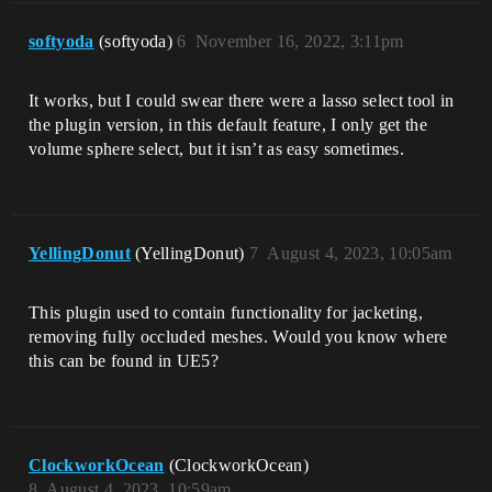
softyoda
(softyoda)
6
November 16, 2022, 3:11pm
It works, but I could swear there were a lasso select tool in
the plugin version, in this default feature, I only get the
volume sphere select, but it isn’t as easy sometimes.
YellingDonut
(YellingDonut)
7
August 4, 2023, 10:05am
This plugin used to contain functionality for jacketing,
removing fully occluded meshes. Would you know where
this can be found in UE5?
ClockworkOcean
(ClockworkOcean)
8
August 4, 2023, 10:59am