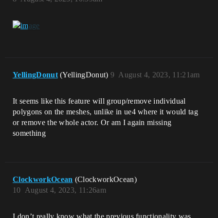
YellingDonut
(YellingDonut)
9
August 4, 2023, 11:21am
It seems like this feature will group/remove individual
polygons on the meshes, unlike in ue4 where it would tag
or remove the whole actor. Or am I again missing
something
ClockworkOcean
(ClockworkOcean)
10
August 4, 2023, 11:26am
I don’t really know what the previous functionality was.