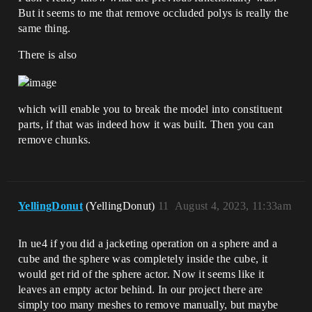
But it seems to me that remove occluded polys is really the
same thing.
There is also
which will enable you to break the model into constituent
parts, if that was indeed how it was built. Then you can
remove chunks.
YellingDonut
(YellingDonut)
11
August 4, 2023, 11:33am
In ue4 if you did a jacketing operation on a sphere and a
cube and the sphere was completely inside the cube, it
would get rid of the sphere actor. Now it seems like it
leaves an empty actor behind. In our project there are
simply too many meshes to remove manually, but maybe