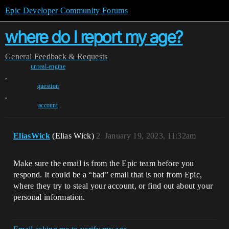
Epic Developer Community Forums
where do I report my age?
General
Feedback & Requests
unreal-engine
,
question
,
account
EliasWick
(Elias Wick)
2
January 19, 2023, 11:32am
Make sure the email is from the Epic team before you
respond. It could be a “bad” email that is not from Epic,
where they try to steal your account, or find out about your
personal information.