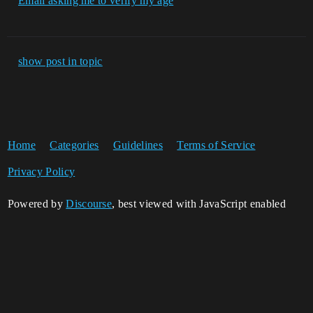
Email asking me to verify my age
show post in topic
Home
Categories
Guidelines
Terms of Service
Privacy Policy
Powered by
Discourse
, best viewed with JavaScript enabled