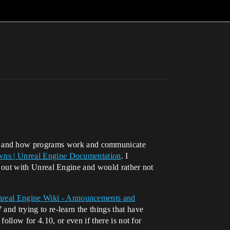
ng and how programs work and communicate
awns | Unreal Engine Documentation
. I
ing out with Unreal Engine and would rather not
real Engine Wiki - Announcements and
7 and trying to re-learn the things that have
 follow for 4.10, or even if there is not for