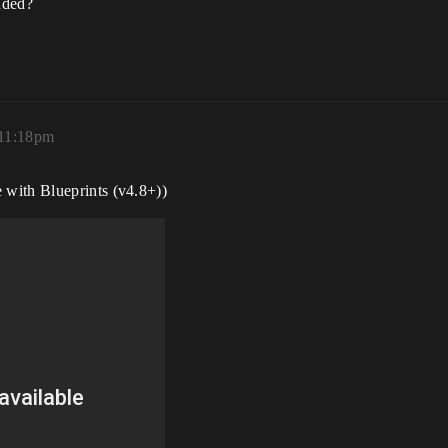
nded?
 11:18pm
with Blueprints (v4.8+))