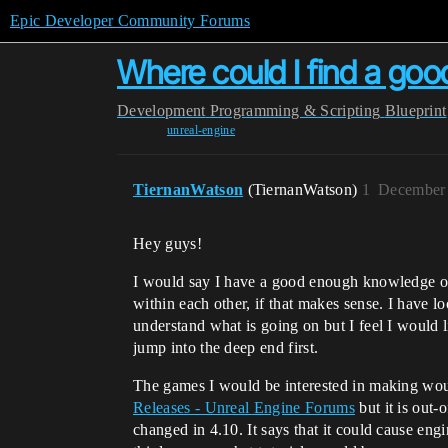
Epic Developer Community Forums
Where could I find a good
Development
Programming & Scripting
Blueprint
unreal-engine
TiernanWatson
(TiernanWatson)
1
December 
Hey guys!
I would say I have a good enough knowledge o
within each other, if that makes sense. I have l
understand what is going on but I feel I would l
jump into the deep end first.
The games I would be interested in making would
Releases - Unreal Engine Forums
but it is out-
changed in 4.10. It says that it could cause engin