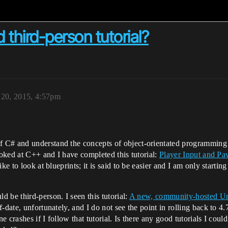
 third-person tutorial?
20, 2015, 4:57pm
f C# and understand the concepts of object-orientated programmi
ooked at C++ and I have completed this tutorial:
Player Input and P
ike to look at blueprints; it is said to be easier and I am only start
 be third-person. I seen this tutorial:
A new, community-hosted Un
of-date, unfortunately, and I do not see the point in rolling back to 4.
e crashes if I follow that tutorial. Is there any good tutorials I could