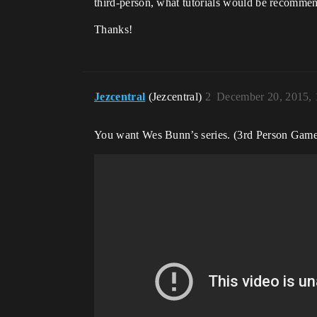
third-person, what tutorials would be recomme
Thanks!
Jezcentral
(Jezcentral)
2
December 20, 2015,
You want Wes Bunn’s series. (3rd Person Game 