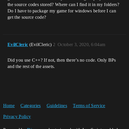
the source codes stored? Where can I find it in my folders?
Do I have to package my game for windows before I can
get the source code?
EvilCleric
(EvilCleric)
2
October 3, 2020, 6:04am
Did you use C++? If not, then there’s no code. Only BPs
and the rest of the assets.
Home
Categories
Guidelines
Terms of Service
Privacy Policy