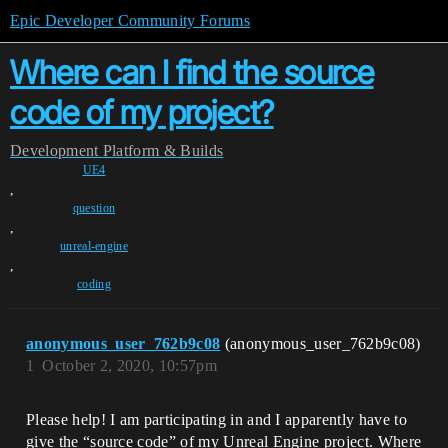
Epic Developer Community Forums
Where can I find the source
code of my project?
Development
Platform & Builds
UE4
,
question
,
unreal-engine
,
coding
anonymous_user_762b9c08
(anonymous_user_762b9c08)
1
October 2, 2020, 10:57pm
Please help! I am participating in and I apparently have to
give the “source code” of my Unreal Engine project. Where