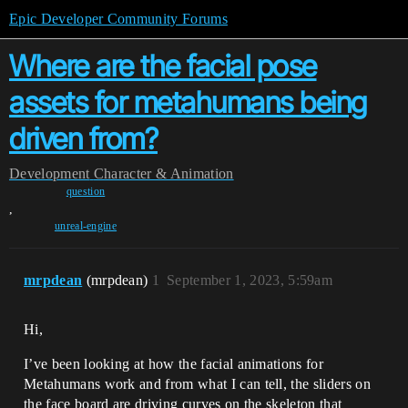
Epic Developer Community Forums
Where are the facial pose
assets for metahumans being
driven from?
Development
Character & Animation
question
,
unreal-engine
mrpdean
(mrpdean)
1
September 1, 2023, 5:59am
Hi,
I’ve been looking at how the facial animations for
Metahumans work and from what I can tell, the sliders on
the face board are driving curves on the skeleton that