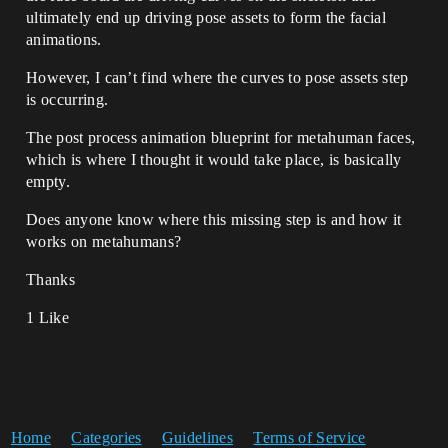
ultimately end up driving pose assets to form the facial
animations.
However, I can’t find where the curves to pose assets step
is occurring.
The post process animation blueprint for metahuman faces,
which is where I thought it would take place, is basically
empty.
Does anyone know where this missing step is and how it
works on metahumans?
Thanks
1 Like
Home
Categories
Guidelines
Terms of Service