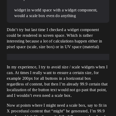
widget in world space with a widget component,
would a scale box even do anything
Didn’t try but last time I checked a widget component
could be rendered in screen space. Which is rather
interesting because a lot of calculations happen either in
pixel space (scale, size box) or in UV space (material)
In my experience, I try to avoid size / scale widgets when I
can. At times I really want to ensure a certain size, for
example 200px for all buttons in a horizontal box
regardless of content, but then I’m already 99.9 certain that
localization of the button text would not go past that point,
and I wouldn’t even need a scale box.
Now at points where I might need a scale box, say to fit in
X procedural content that “might” be generated, I’m 99.9