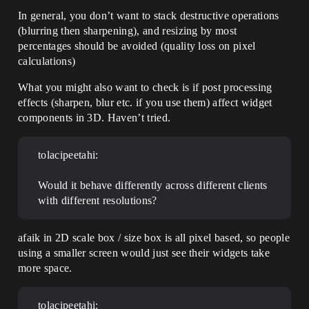
In general, you don’t want to stack destructive operations
(blurring then sharpening), and resizing by most
percentages should be avoided (quality loss on pixel
calculations)
What you might also want to check is if post processing
effects (sharpen, blur etc. if you use them) affect widget
components in 3D. Haven’t tried.
tolacipeetahi:
Would it behave differently across different clients
with different resolutions?
afaik in 2D scale box / size box is all pixel based, so people
using a smaller screen would just see their widgets take
more space.
tolacipeetahi: