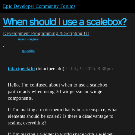
Epic Developer Community Forums
When should I use a scalebox?
Development
Programming & Scripting
UI
unreal-engine
,
question
tolacipeetahi
(tolacipeetahi)
1
July 9, 2025, 8:38pm
Hello, I’m confused about when to use a scalebox,
particularly when using 3d widgets/actor widget
components.
If I’m making a main menu that is in screenspace, what
elements should be scaled? Is there a disadvantage to
scaling everything?
If I’m making a widget in world space with a widget