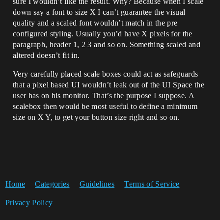
sure I wouldn’t like the result. Why? Because when I scale
down say a font to size X I can’t guarantee the visual
quality and a scaled font wouldn’t match in the pre
configured styling. Usually you’d have X pixels for the
paragraph, header 1, 2 3 and so on. Something scaled and
altered doesn’t fit in.
Very carefully placed scale boxes could act as safeguards
that a pixel based UI wouldn’t leak out of the UI Space the
user has on his monitor. That’s the purpose I suppose. A
scalebox then would be most useful to define a minimum
size on X Y, to get your button size right and so on.
Home
Categories
Guidelines
Terms of Service
Privacy Policy