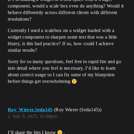
component, would a scale box even do anything? Would it
behave differently across different clients with different
resolutions?
Currently I used a scalebox on a widget loaded with a
widget component to sharpen some text that was a little
blurry, is this bad practice? If so, how could I achieve
similar results?
Sorry for so many questions, feel free to rapid fire and go
into detail where you feel is necessary, I’d like to learn
about correct usage so I can fix some of my blueprints
before things get overwhelming
Roy_Wierer.Seda145
(Roy Wierer (Seda145))
2
July 9, 2025, 11:00pm
I’ll share the bits I know
.