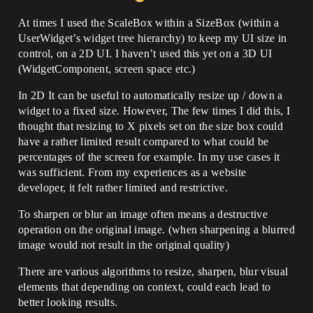
At times I used the ScaleBox within a SizeBox (within a
UserWidget’s widget tree hierarchy) to keep my UI size in
control, on a 2D UI. I haven’t used this yet on a 3D UI
(WidgetComponent, screen space etc.)
In 2D It can be useful to automatically resize up / down a
widget to a fixed size. However, The few times I did this, I
thought that resizing to X pixels set on the size box could
have a rather limited result compared to what could be
percentages of the screen for example. In my use cases it
was sufficient. From my experiences as a website
developer, it felt rather limited and restrictive.
To sharpen or blur an image often means a destructive
operation on the original image. (when sharpening a blurred
image would not result in the original quality)
There are various algorithms to resize, sharpen, blur visual
elements that depending on context, could each lead to
better looking results.