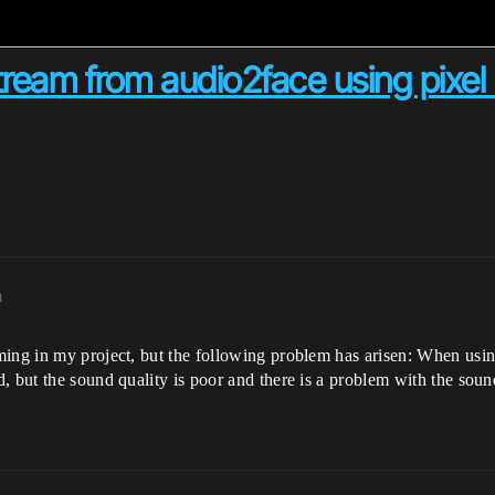
ream from audio2face using pixel 
m
ming in my project, but the following problem has arisen: When usin
, but the sound quality is poor and there is a problem with the soun