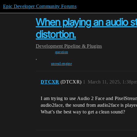
Epic Developer Community Forums
When playing an audio st
distortion.
Development
Pipeline & Plugins
question
,
unreal-engine
DTCXR
(DTCXR)
1
March 11, 2025, 1:38p
I am trying to use Audio 2 Face and PixelStrea
audio2face, the sound from audio2face is played
What’s the best way to get a clean sound?