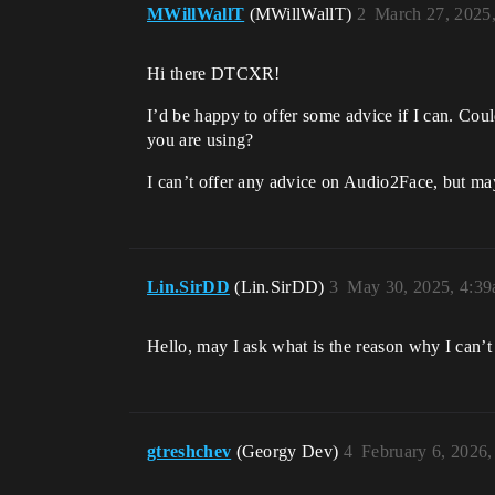
MWillWallT
(MWillWallT)
2
March 27, 2025
Hi there DTCXR!
I’d be happy to offer some advice if I can. Co
you are using?
I can’t offer any advice on Audio2Face, but ma
Lin.SirDD
(Lin.SirDD)
3
May 30, 2025, 4:3
Hello, may I ask what is the reason why I can’t
gtreshchev
(Georgy Dev)
4
February 6, 2026