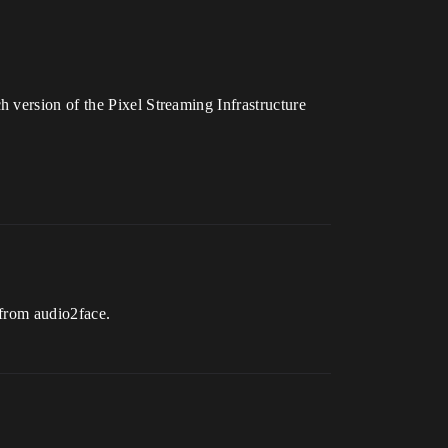
 version of the Pixel Streaming Infrastructure
 from audio2face.