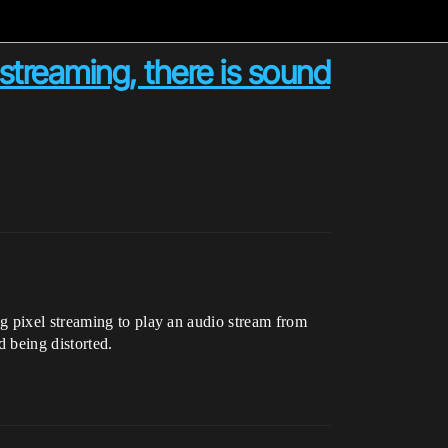
streaming, there is sound
g pixel streaming to play an audio stream from
d being distorted.