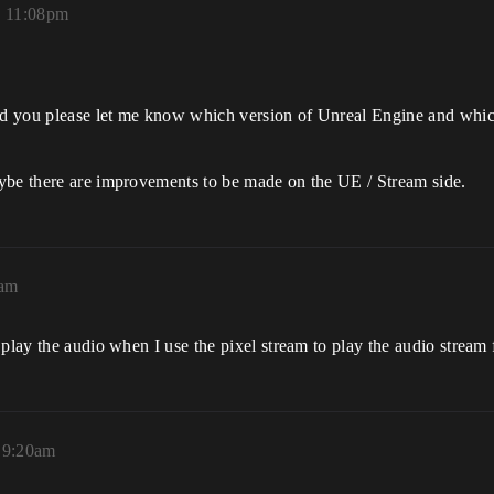
, 11:08pm
uld you please let me know which version of Unreal Engine and which
ybe there are improvements to be made on the UE / Stream side.
9am
 play the audio when I use the pixel stream to play the audio stream
, 9:20am