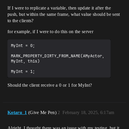
If I were to replicate a variable, then update it after the
push, but within the same frame, what value should be sent
to the clients?
for example, if I were to do this on the server
MyInt = 0;

MARK_PROPERTY_DIRTY_FROM_NAME(AMyActor, 
MyInt, this)

Should the client receive a 0 or 1 for MyInt?
Kotaru_1
(Give Me Pen)
2
February 18, 2025, 6:17am
Alright, I thought there was an issue with my testing, but it