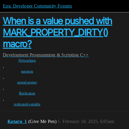
Epic Developer Community Forums
When is a value pushed with
MARK_PROPERTY_DIRTY()
macro?
Development
Programming & Scripting
C++
Networking
,
question
,
unreal-engine
,
Replication
,
replicated-variable
Kotaru_1
(Give Me Pen)
1
February 18, 2025, 6:05am