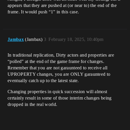
appears that they are pushed at (or near to) the end of the
frame. It would push “1” in this case.
Jambax
(Jambax)
3
February 18, 2025, 10:40pm
In traditional replication, Dirty actors and properties are
“polled” at the end of the game frame for changes.
Remember that you are not garaunteed to receive all
UPROPERTY changes, you are ONLY garaunteed to
eventually catch up to the latest state.
Changing properties in quick succession will almost
certainly result in some of those interim changes being
dropped in the real world.