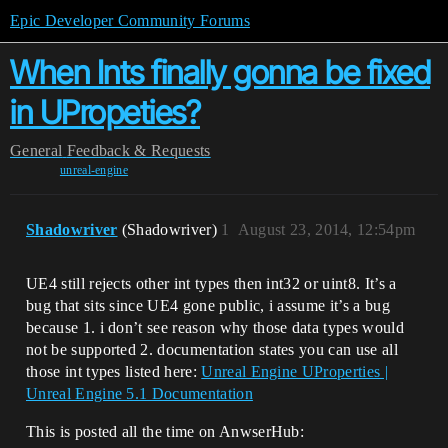
Epic Developer Community Forums
When Ints finally gonna be fixed
in UPropeties?
General
Feedback & Requests
unreal-engine
Shadowriver
(Shadowriver)
1
August 23, 2014, 12:54pm
UE4 still rejects other int types then int32 or uint8. It’s a
bug that sits since UE4 gone public, i assume it’s a bug
because 1. i don’t see reason why those data types would
not be supported 2. documentation states you can use all
those int types listed here:
Unreal Engine UProperties |
Unreal Engine 5.1 Documentation
This is posted all the time on AnwserHub: