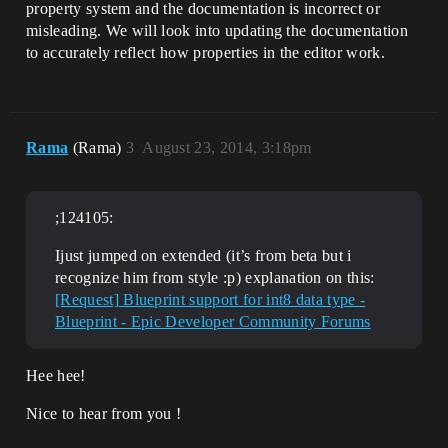
property system and the documentation is incorrect or
misleading. We will look into updating the documentation
to accurately reflect how properties in the editor work.
Rama
(Rama)
3
August 23, 2014, 3:18pm
;124105:
Ijust jumped on extended (it’s from beta but i
recognize him from style :p) explanation on this:
[Request] Blueprint support for int8 data type -
Blueprint - Epic Developer Community Forums
Hee hee!
Nice to hear from you !