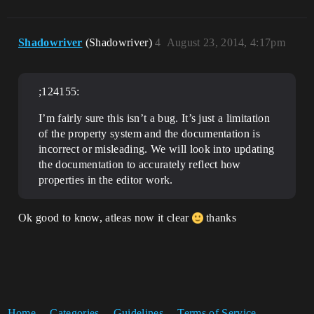
Shadowriver
(Shadowriver)
4
August 23, 2014, 4:17pm
;124155:
I’m fairly sure this isn’t a bug. It’s just a limitation
of the property system and the documentation is
incorrect or misleading. We will look into updating
the documentation to accurately reflect how
properties in the editor work.
Ok good to know, atleas now it clear
thanks
Home
Categories
Guidelines
Terms of Service