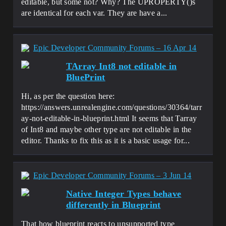
editable, but some not? Why? The UPROPERTY()s
are identical for each var. They are have a...
Epic Developer Community Forums – 16 Apr 14
TArray Int8 not editable in
BluePrint
Hi, as per the question here:
https://answers.unrealengine.com/questions/30364/tarr
ay-not-editable-in-blueprint.html It seems that Tarray
of Int8 and maybe other type are not editable in the
editor. Thanks to fix this as it is a basic usage for...
Epic Developer Community Forums – 3 Jun 14
Native Integer Types behave
differently in Blueprint
That how blueprint reacts to unsupported type