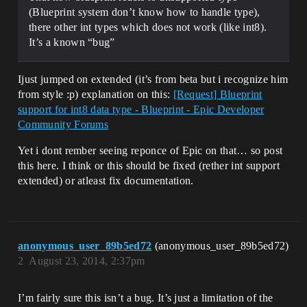
(Blueprint system don’t know how to handle type),
there other int types which does not work (like int8).
It’s a known “bug”
Ijust jumped on extended (it’s from beta but i recognize him
from style :p) explanation on this:
[Request] Blueprint
support for int8 data type - Blueprint - Epic Developer
Community Forums
Yet i dont rember seeing reponce of Epic on that… so post
this here. I think or this should be fixed (rether int support
extended) or atleast fix documentation.
anonymous_user_89b5ed72
(anonymous_user_89b5ed72)
2
August 23, 2014, 2:37pm
I’m fairly sure this isn’t a bug. It’s just a limitation of the