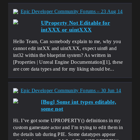
Epic Developer Community Forums – 23 Aug 14
UProperty Not Editable for
intXXX or uintXXX
Hello Team, Can somebody explain to me, why you
cannot edit intXX and uintXXX, expect uint8 and
int32 within the blueprint system? As written in
[Properties | Unreal Engine Documentation][1], these
are core data types and for my liking should be...
Epic Developer Community Forums – 30 Jun 14
[Bug] Some int types editable,
some not
Hi. I’ve got some UPROPERTY() definitions in my
custom gamestate actor and I’m trying to edit them in
the details tab during PIE. Some datatypes appear