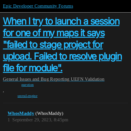
Epic Developer Community Forums
When I try to launch a session
for one of my maps it says
"failed to stage project for
upload. Failed to resolve plugin
file for module".
General
Issues and Bug Reporting
UEFN Validation
question
,
unreal-engine
WhosMaddy
(WhosMaddy)
1
September 29, 2023, 8:45pm