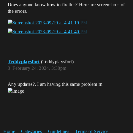
Does anyone know how to fix this? Here are screenshots of
the errors.
Teddyplaysfort
(Teddyplaysfort)
3
February 24, 2024, 3:38pm
Any updates?, I am having this same problem rn
Home
Categories
Guidelines
Terms of Service