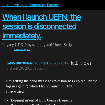
Epic Developer Community Forums
When I launch UEFN, the
session is disconnected
immediately.
Legacy
UDK Programming and UnrealScript
unreal-engine
1af05188706b4ec9bd4dc1b75a373b1a
(極上ばにら)
1
April 29, 2025, 1:09pm
I’m getting the error message (“Session has expired. Please
log in again.”) when I try to launch UEFN.
I have tried:
Logging in/out of Epic Games Launcher