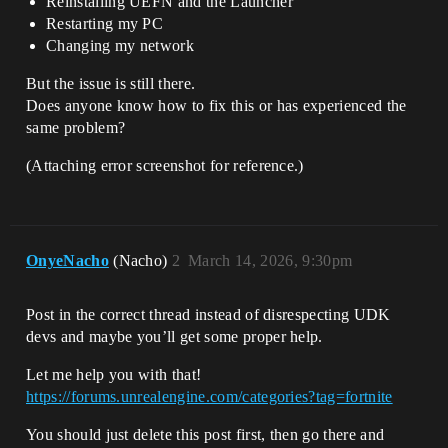
Reinstalling UEFN and the Launcher
Restarting my PC
Changing my network
But the issue is still there.
Does anyone know how to fix this or has experienced the
same problem?
(Attaching error screenshot for reference.)
OnyeNacho
(Nacho)
2
March 14, 2026, 9:30pm
Post in the correct thread instead of disrespecting UDK
devs and maybe you’ll get some proper help.
Let me help you with that!
https://forums.unrealengine.com/categories?tag=fortnite
You should just delete this post first, then go there and