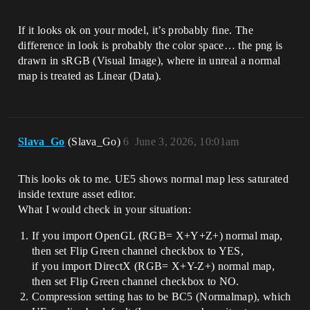
If it looks ok on your model, it’s probably fine. The
difference in look is probably the color space… the png is
drawn in sRGB (Visual Image), where in unreal a normal
map is treated as Linear (Data).
Slava_Go
(Slava_Go)
6
June 3, 2026, 10:01am
This looks ok to me. UE5 shows normal map less saturated
inside texture asset editor.
What I would check in your situation:
If you import OpenGL (RGB= X+Y+Z+) normal map,
then set Flip Green channel checkbox to YES,
if you import DirectX (RGB= X+Y-Z+) normal map,
then set Flip Green channel checkbox to NO.
Compression setting has to be BC5 (Normalmap), which