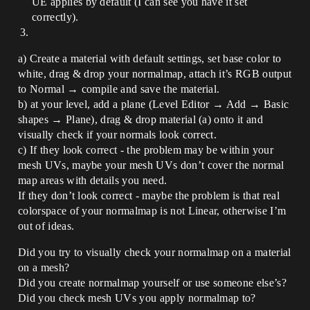
UE applies by default (I can see you have it set
correctly).
a) Create a material with default settings, set base color to
white, drag & drop your normalmap, attach it’s RGB output
to Normal → compile and save the material.
b) at your level, add a plane (Level Editor → Add → Basic
shapes → Plane), drag & drop material (a) onto it and
visually check if your normals look correct.
c) If they look correct - the problem may be within your
mesh UVs, maybe your mesh UVs don’t cover the normal
map areas with details you need.
If they don’t look correct - maybe the problem is that real
colorspace of your normalmap is not Linear, otherwise I’m
out of ideas.
Did you try to visually check your normalmap on a material
on a mesh?
Did you create normalmap yourself or use someone else’s?
Did you check mesh UVs you apply normalmap to?