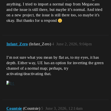
anything. I tried to import a normal map from Megascans
and the issue is still there, but maybe it’s normal. And tried
on a new project, the issue is still there too, so maybe it’s
okay. But thanks for u respond
Infant_Zero
(Infant_Zero)
4
June 2, 2026, 9:04pm
I’m not sure what you mean by flat as, to my eyes, it has
depth. Either way, UE has an option for inverting the green
channel of a normal map; perhaps, try
activating/deactivating that.
Countsie
(Countsie)
5
June 3, 2026, 12:14am