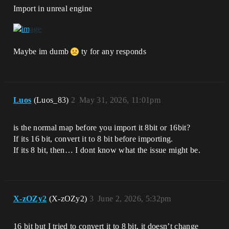
Import in unreal engine
Maybe im dumb
ty for any responds
Luos
(Luos_83)
2
May 31, 2026, 11:01pm
is the normal map before you import it 8bit or 16bit?
If its 16 bit, convert it to 8 bit before importing.
If its 8 bit, then… I dont know what the issue might be.
X-zOZy2
(X-zOZy2)
3
June 2, 2026, 5:32pm
16 bit but I tried to convert it to 8 bit, it doesn’t change