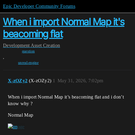
Epic Developer Community Forums
When i import Normal Map it's
beacoming flat
Development
Asset Creation
question
,
unreal-engine
X-zOZy2
(X-zOZy2)
1
May 31, 2026, 7:02pm
When i import Normal Map it’s beacoming flat and i don’t
know why ?
Normal Map