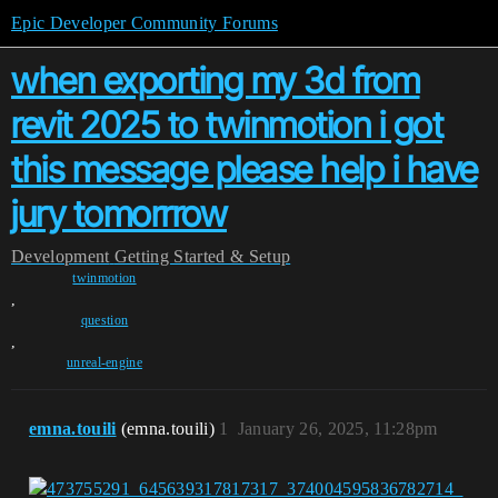
Epic Developer Community Forums
when exporting my 3d from
revit 2025 to twinmotion i got
this message please help i have
jury tomorrrow
Development
Getting Started & Setup
twinmotion
,
question
,
unreal-engine
emna.touili
(emna.touili)
1
January 26, 2025, 11:28pm