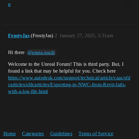
FrostyJas
(FrostyJas)
2
January 27, 2025, 5:31am
Hi there
@emna.touili
Welcome to the Unreal Forum! This is third party. But, I
found a link that may be helpful for you. Check here
https://www.autodesk.com/support/technical/article/caas/sfd
carticles/sfdcarticles/Exporting-to-NWC-from-Revit-fails-
with-a-log-file.html
Home
Categories
Guidelines
Terms of Service