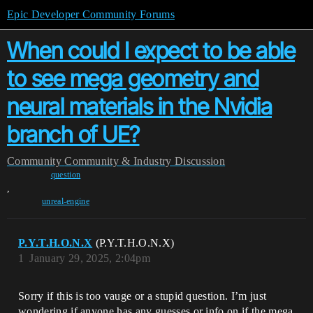
Epic Developer Community Forums
When could I expect to be able
to see mega geometry and
neural materials in the Nvidia
branch of UE?
Community
Community & Industry Discussion
question
,
unreal-engine
P.Y.T.H.O.N.X
(P.Y.T.H.O.N.X)
1
January 29, 2025, 2:04pm
Sorry if this is too vauge or a stupid question. I’m just
wondering if anyone has any guesses or info on if the mega