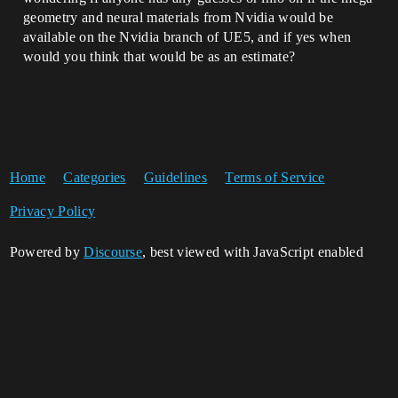
geometry and neural materials from Nvidia would be
available on the Nvidia branch of UE5, and if yes when
would you think that would be as an estimate?
Home
Categories
Guidelines
Terms of Service
Privacy Policy
Powered by
Discourse
, best viewed with JavaScript enabled