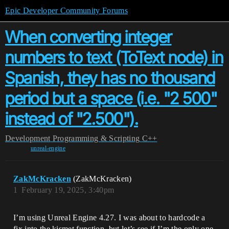
Epic Developer Community Forums
When converting integer
numbers to text (ToText node) in
Spanish, they has no thousand
period but a space (i.e. "2 500"
instead of "2.500").
Development
Programming & Scripting
C++
unreal-engine
ZakMcKracken
(ZakMcKracken)
1
February 19, 2025, 3:40pm
I’m using Unreal Engine 4.27. I was about to hardcode a
fix into the kismet function, but let’s see if I’m the only one