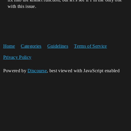
with this issue.
Home
Categories
Guidelines
Terms of Service
Privacy Policy
Powered by
Discourse
, best viewed with JavaScript enabled