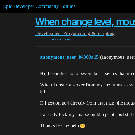
Epic Developer Community Forums
When change level, mous
Development
Programming & Scripting
unreal-engine
anonymous_user_84308a15
(anonymous_use
Hi, I searched for answers but it seems that no o
When I create a server from my menu map level,
left.
If I test on ue4 directly from that map, the mou
I already lock my mouse on blueprints but still
Thanks for the help