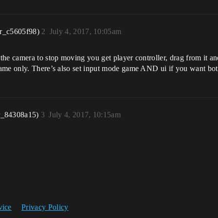
r_c5605f98)
2
July 4, 2017, 10:05am
the camera to stop moving you get player controller, drag from it a
game only. There’s also set input mode game AND ui if you want bo
r_84308a15)
3
July 4, 2017, 10:15am
vice
Privacy Policy