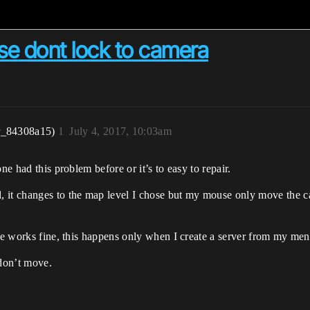
e dont lock to camera
r_84308a15)
1
July 4, 2017, 10:03am
ne had this problem before or it’s to easy to repair.
 it changes to the map level I chose but my mouse only move the c
se works fine, this happens only when I create a server from my menu
 don’t move.