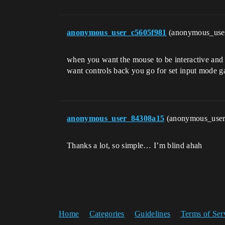
anonymous_user_c5605f981
(anonymous_use
when you want the mouse to be interactive and 
want controls back you go for set input mode 
anonymous_user_84308a15
(anonymous_use
Thanks a lot, so simple… I’m blind ahah
Home
Categories
Guidelines
Terms of Ser