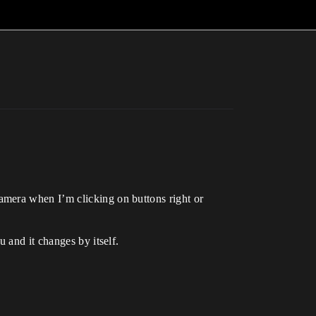
amera when I’m clicking on buttons right or
 and it changes by itself.