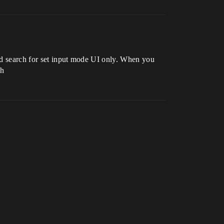
nd search for set input mode UI only. When you
th