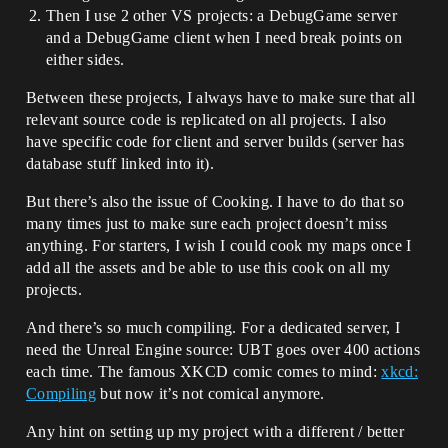
Then I use 2 other VS projects: a DebugGame server
and a DebugGame client when I need break points on
either sides.
Between these projects, I always have to make sure that all
relevant source code is replicated on all projects. I also
have specific code for client and server builds (server has
database stuff linked into it).
But there’s also the issue of Cooking. I have to do that so
many times just to make sure each project doesn’t miss
anything. For starters, I wish I could cook my maps once I
add all the assets and be able to use this cook on all my
projects.
And there’s so much compiling. For a dedicated server, I
need the Unreal Engine source: UBT goes over 400 actions
each time. The famous XKCD comic comes to mind:
xkcd:
Compiling
but now it’s not comical anymore.
Any hint on setting up my project with a different / better