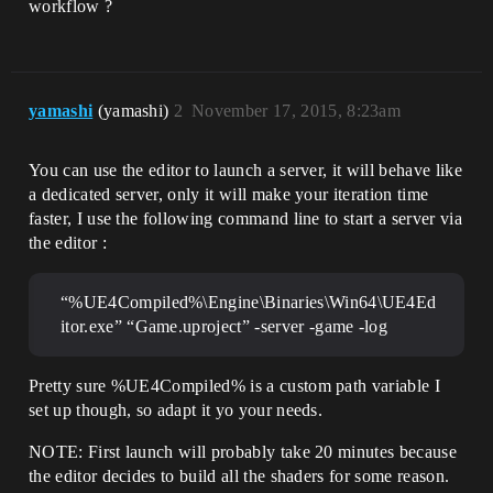
workflow ?
yamashi
(yamashi)
2
November 17, 2015, 8:23am
You can use the editor to launch a server, it will behave like
a dedicated server, only it will make your iteration time
faster, I use the following command line to start a server via
the editor :
“%UE4Compiled%\Engine\Binaries\Win64\UE4Ed
itor.exe” “Game.uproject” -server -game -log
Pretty sure %UE4Compiled% is a custom path variable I
set up though, so adapt it yo your needs.
NOTE: First launch will probably take 20 minutes because
the editor decides to build all the shaders for some reason.