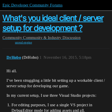
Epic Developer Community Forums
What's you ideal client / server
setup for development ?
Community
Community & Industry Discussion
unreal-engine
DrHobo
(DrHobo)
1
November 16, 2015, 5:18pm
Hi all.
I’ve been struggling a little bit setting up a workable client /
server setup for developing our game.
In my current setup, I use three Visual Studio projects:
For editing purposes, I use a single VS project in
DebugEditor mode for adding assets and all.