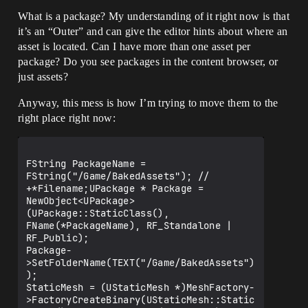
What is a package? My understanding of it right now is that
it’s an “Outer” and can give the editor hints about where an
asset is located. Can I have more than one asset per
package? Do you see packages in the content browser, or
just assets?
Anyway, this mess is how I’m trying to move them to the
right place right now:
FString PackageName = 
FString("/Game/BakedAssets"); // 
+*Filename;UPackage * Package = 
NewObject<UPackage>
(UPackage::StaticClass(), 
FName(*PackageName), RF_Standalone | 
RF_Public);

Package-
>SetFolderName(TEXT("/Game/BakedAssets")
);

StaticMesh = (UStaticMesh *)MeshFactory-
>FactoryCreateBinary(UStaticMesh::Static