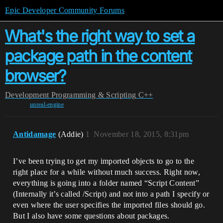
Epic Developer Community Forums
What's the right way to set a
package path in the content
browser?
Development
Programming & Scripting
C++
unreal-engine
Antidamage
(Addie)
1
November 18, 2015, 8:31pm
I’ve been trying to get my imported objects to go to the
right place for a while without much success. Right now,
everything is going into a folder named “Script Content”
(Internally it’s called /Script) and not into a path I specify or
even where the user specifies the imported files should go.
But I also have some questions about packages.