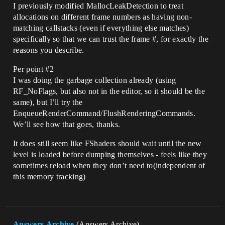
I previously modified MallocLeakDetection to treat
allocations on different frame numbers as having non-
matching callstacks (even if everything else matches)
specifically so that we can trust the frame #, for exactly the
reasons you describe.
Per point
#2
I was doing the garbage collection already (using
RF_NoFlags, but also not in the editor, so it should be the
same), but I’ll try the
EnqueueRenderCommand/FlushRenderingCommands.
We’ll see how that goes, thanks.
It does still seem like FShaders should wait until the new
level is loaded before dumping themselves - feels like they
sometimes reload when they don’t need to(independent of
this memory tracking)
Answers.Archive
(Answers Archive)