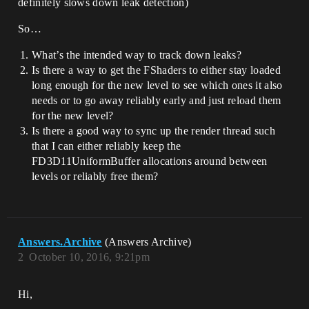
definitely slows down leak detection)
So…
What’s the intended way to track down leaks?
Is there a way to get the FShaders to either stay loaded
long enough for the new level to see which ones it also
needs or to go away reliably early and just reload them
for the new level?
Is there a good way to sync up the render thread such
that I can either reliably keep the
FD3D11UniformBuffer allocations around between
levels or reliably free them?
Answers.Archive
(Answers Archive)
2
October 10, 2016, 9:21pm
Hi,