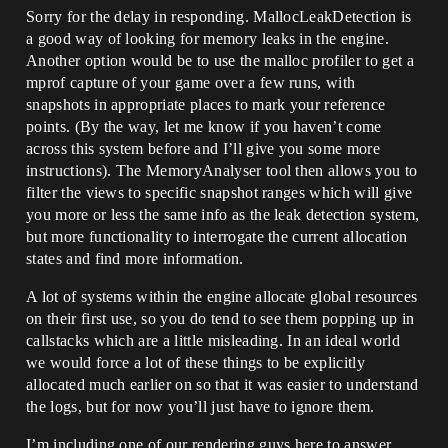
Sorry for the delay in responding. MallocLeakDetection is
a good way of looking for memory leaks in the engine.
Another option would be to use the malloc profiler to get a
mprof capture of your game over a few runs, with
snapshots in appropriate places to mark your reference
points. (By the way, let me know if you haven’t come
across this system before and I’ll give you some more
instructions). The MemoryAnalyser tool then allows you to
filter the views to specific snapshot ranges which will give
you more or less the same info as the leak detection system,
but more functionality to interrogate the current allocation
states and find more information.
A lot of systems within the engine allocate global resources
on their first use, so you do tend to see them popping up in
callstacks which are a little misleading. In an ideal world
we would force a lot of these things to be explicitly
allocated much earlier on so that it was easier to understand
the logs, but for now you’ll just have to ignore them.
I’m including one of our rendering guys here to answer