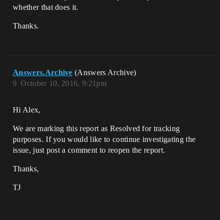
whether that does it.
Thanks.
Answers.Archive
(Answers Archive)
9
October 10, 2016, 9:21pm
Hi Alex,
We are marking this report as Resolved for tracking
purposes. If you would like to continue investigating the
issue, just post a comment to reopen the report.
Thanks,
TJ