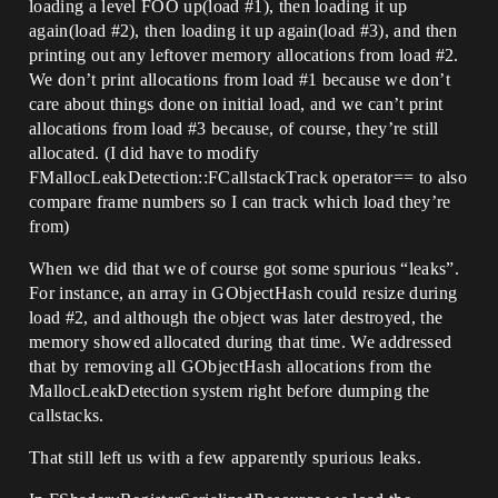
loading a level FOO up(load
#1
), then loading it up
again(load
#2
), then loading it up again(load
#3
), and then
printing out any leftover memory allocations from load
#2
.
We don’t print allocations from load
#1
because we don’t
care about things done on initial load, and we can’t print
allocations from load
#3
because, of course, they’re still
allocated. (I did have to modify
FMallocLeakDetection::FCallstackTrack operator== to also
compare frame numbers so I can track which load they’re
from)
When we did that we of course got some spurious “leaks”.
For instance, an array in GObjectHash could resize during
load
#2
, and although the object was later destroyed, the
memory showed allocated during that time. We addressed
that by removing all GObjectHash allocations from the
MallocLeakDetection system right before dumping the
callstacks.
That still left us with a few apparently spurious leaks.