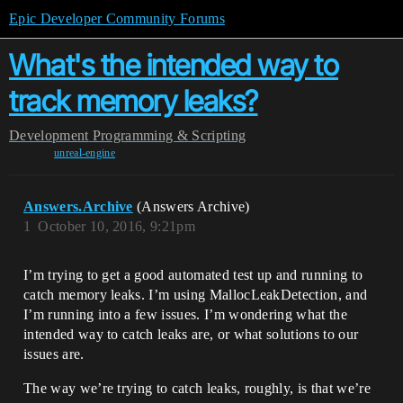
Epic Developer Community Forums
What's the intended way to
track memory leaks?
Development
Programming & Scripting
unreal-engine
Answers.Archive
(Answers Archive)
1
October 10, 2016, 9:21pm
I’m trying to get a good automated test up and running to
catch memory leaks. I’m using MallocLeakDetection, and
I’m running into a few issues. I’m wondering what the
intended way to catch leaks are, or what solutions to our
issues are.
The way we’re trying to catch leaks, roughly, is that we’re