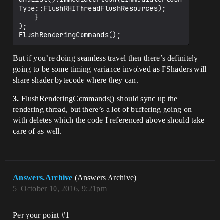
Type::FlushRHIThreadFlushResources);

	}

);

But if you’re doing seamless travel then there’s definitely
going to be some timing variance involved as FShaders will
share shader bytecode where they can.
3.
FlushRenderingCommands() should sync up the
rendering thread, but there’s a lot of buffering going on
with deletes which the code I referenced above should take
care of as well.
Answers.Archive
(Answers Archive)
5
October 10, 2016, 9:21pm
Per your point
#1