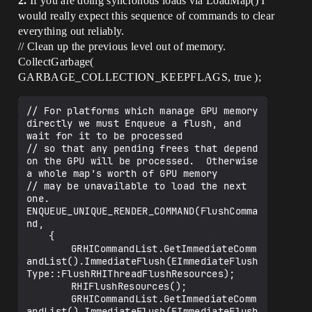
2.
If you are doing syncronous loads via LoadMap() I
would really expect this sequence of commands to clear
everything out reliably.
// Clean up the previous level out of memory.
CollectGarbage(
GARBAGE_COLLECTION_KEEPFLAGS, true );
// For platforms which manage GPU memory 
directly we must Enqueue a flush, and 
wait for it to be processed

// so that any pending frees that depend 
on the GPU will be processed.  Otherwise 
a whole map's worth of GPU memory

// may be unavailable to load the next 
one.

ENQUEUE_UNIQUE_RENDER_COMMAND(FlushComma
nd, 

	{

		GRHICommandList.GetImmediateComm
andList().ImmediateFlush(EImmediateFlush
Type::FlushRHIThreadFlushResources);

		RHIFlushResources();

		GRHICommandList.GetImmediateComm
andList().ImmediateFlush(EImmediateFlush