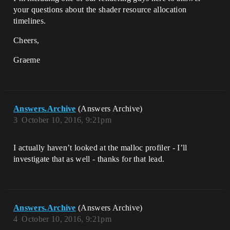
your questions about the shader resource allocation
timelines.
Cheers,
Graeme
Answers.Archive
(Answers Archive)
3
October 10, 2016, 9:21pm
I actually haven’t looked at the malloc profiler - I’ll
investigate that as well - thanks for that lead.
Answers.Archive
(Answers Archive)
4
October 10, 2016, 9:21pm