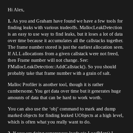
Hi Alex,
1.
As you and Graham have found we have a few tools for
finding leaks with various tradeoffs. MallocLeakDetection
is an easy to use way to find leaks, but it loses a lot of data
over time because it accumulates all the callstacks together.
The frame number stored is just the earliest allocation seen.
If ALL allocations from a given callstack were not freed,
then Frame number will not change. See:
FMallocLeakDetection::AddCallstack(). So you should
probably take that frame number with a grain of salt.
Malloc Profiler is another tool, though it is rather
cumbersome. You get data over time but it generates huge
amounts of data that can be hard to work worth.
You can also use the ‘obj’ command to mark and dump
marked objects for finding leaked UObjects at a high level,
which is often what you really want to do.