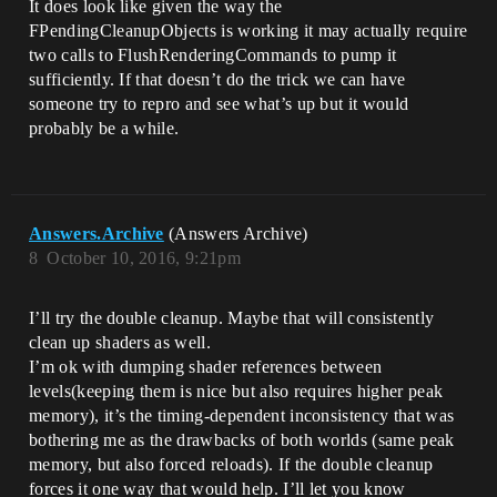
It does look like given the way the
FPendingCleanupObjects is working it may actually require
two calls to FlushRenderingCommands to pump it
sufficiently. If that doesn’t do the trick we can have
someone try to repro and see what’s up but it would
probably be a while.
Answers.Archive
(Answers Archive)
8
October 10, 2016, 9:21pm
I’ll try the double cleanup. Maybe that will consistently
clean up shaders as well.
I’m ok with dumping shader references between
levels(keeping them is nice but also requires higher peak
memory), it’s the timing-dependent inconsistency that was
bothering me as the drawbacks of both worlds (same peak
memory, but also forced reloads). If the double cleanup
forces it one way that would help. I’ll let you know