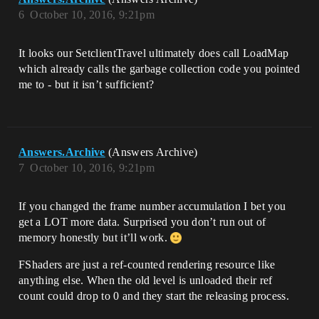
6
October 10, 2016, 9:21pm
It looks our SetclientTravel ultimately does call LoadMap
which already calls the garbage collection code you pointed
me to - but it isn’t sufficient?
Answers.Archive
(Answers Archive)
7
October 10, 2016, 9:21pm
If you changed the frame number accumulation I bet you
get a LOT more data. Surprised you don’t run out of
memory honestly but it’ll work.
FShaders are just a ref-counted rendering resource like
anything else. When the old level is unloaded their ref
count could drop to 0 and they start the releasing process.