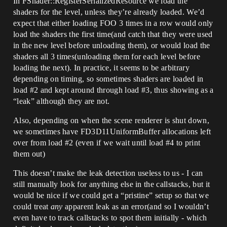
In FShader::RegisterSerializedResource we load the
shaders for the level, unless they’re already loaded. We’d
expect that either loading FOO 3 times in a row would only
load the shaders the first time(and catch that they were used
in the new level before unloading them), or would load the
shaders all 3 times(unloading them for each level before
loading the next). In practice, it seems to be arbitrary
depending on timing, so sometimes shaders are loaded in
load
#2
and kept around through load
#3
, thus showing as a
“leak” although they are not.
Also, depending on when the scene renderer is shut down,
we sometimes have FD3D11UniformBuffer allocations left
over from load
#2
(even if we wait until load
#4
to print
them out)
This doesn’t make the leak detection useless to us - I can
still manually look for anything else in the callstacks, but it
would be nice if we could get a “pristine” setup so that we
could treat
any
apparent leak as an error(and so I wouldn’t
even have to track callstacks to spot them initially - which