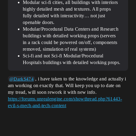
Modular sci-fi cities, all buildings with interiors
highly detailed mesh and textures. All props
fully detailed with interactivity… not just
openable doors.
Modular/Procedural Data Centers and Research
buildings with detailed working props (servers
in a rack could be powered on/off, components
removed, simulation of real systems)
Sci-fi and not Sci-fi Modular/Procedural
Hospitals buildings with detailed working props.
, i have taken to the knowledge and actually i
@DarkS474
am working on exactly that. Will keep you up to date on
my tread, will soon rework it with new info.
https://forums.unrealengine.com/showthread.php?61443-
evil-s-mech-and-tech-content