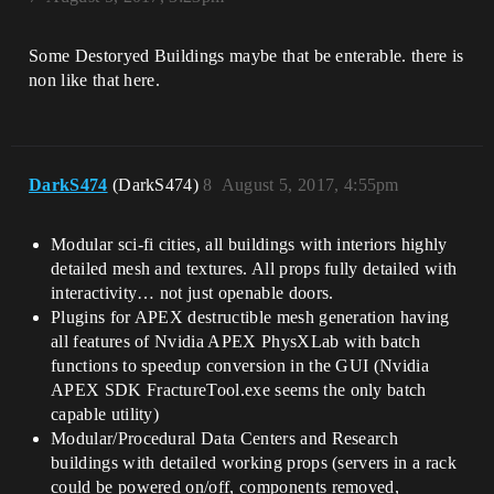
Some Destoryed Buildings maybe that be enterable. there is
non like that here.
DarkS474
(DarkS474)
8
August 5, 2017, 4:55pm
Modular sci-fi cities, all buildings with interiors highly
detailed mesh and textures. All props fully detailed with
interactivity… not just openable doors.
Plugins for APEX destructible mesh generation having
all features of Nvidia APEX PhysXLab with batch
functions to speedup conversion in the GUI (Nvidia
APEX SDK FractureTool.exe seems the only batch
capable utility)
Modular/Procedural Data Centers and Research
buildings with detailed working props (servers in a rack
could be powered on/off, components removed,