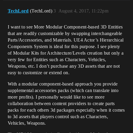
TechLord
(TechLord)
3
August 4, 2017, 11:22pm
I want to see More Modular Component-based 3D Entities
that are readily customizable by swapping interchangeable
Parts/Accessories, and Materials. UE4 Actor’s Hierarchical
Components System is ideal for this purpose. I see plenty
of Modular Kits for Architecture/Levels creation but only a
very few for Entities such as Characters, Vehicles,
Weapons, etc. I don’t purchase any 3D assets that are not
easy to customize or extend on.
With a modular component-based approach you provide
supplemental accessories packs (which can translate into
more profits). I personally would like to see more
collaboration between content providers to create parts
packs for each others 3d packages especially when it comes
to 3d assets that players control such as Characters,
Vehicles, Weapons.