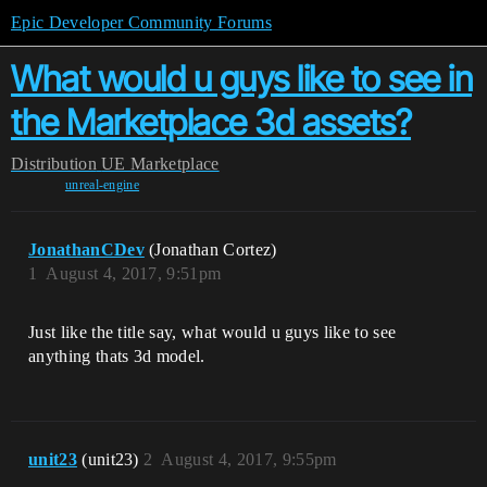
Epic Developer Community Forums
What would u guys like to see in
the Marketplace 3d assets?
Distribution
UE Marketplace
unreal-engine
JonathanCDev
(Jonathan Cortez)
1
August 4, 2017, 9:51pm
Just like the title say, what would u guys like to see
anything thats 3d model.
unit23
(unit23)
2
August 4, 2017, 9:55pm