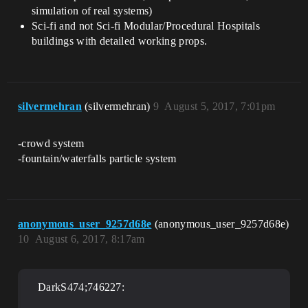
simulation of real systems)
Sci-fi and not Sci-fi Modular/Procedural Hospitals
buildings with detailed working props.
silvermehran
(silvermehran)
9
August 5, 2017, 7:01pm
-crowd system
-fountain/waterfalls particle system
anonymous_user_9257d68e
(anonymous_user_9257d68e)
10
August 6, 2017, 8:17am
DarkS474;746227: