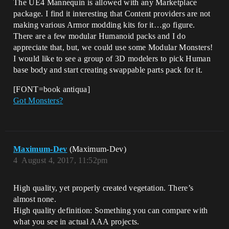
The UE4 Mannequin is allowed with any Marketplace
package. I find it interesting that Content providers are not
making various Armor modding kits for it…go figure.
There are a few modular Humanoid packs and I do
appreciate that, but, we could use some Modular Monsters!
I would like to see a group of 3D modelers to pick Human
base body and start creating swappable parts pack for it.
[FONT=book antiqua]
Got Monsters?
Maximum-Dev
(Maximum-Dev)
4
August 4, 2017, 11:52pm
High quality, yet properly created vegetation. There’s
almost none.
High quality definition: Something you can compare with
what you see in actual AAA projects.