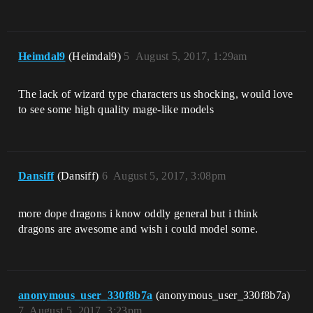
Heimdal9
(Heimdal9)
5
August 5, 2017, 1:29am
The lack of wizard type characters us shocking, would love
to see some high quality mage-like models
Dansiff
(Dansiff)
6
August 5, 2017, 3:08pm
more dope dragons i know oddly general but i think
dragons are awesome and wish i could model some.
anonymous_user_330f8b7a
(anonymous_user_330f8b7a)
7
August 5, 2017, 3:23pm