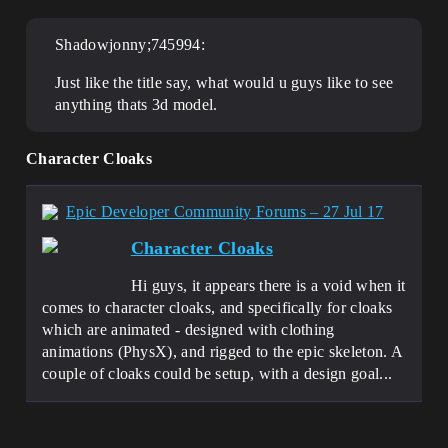
Shadowjonny;745994:
Just like the title say, what would u guys like to see
anything thats 3d model.
Character Cloaks
Epic Developer Community Forums – 27 Jul 17
Character Cloaks
Hi guys, it appears there is a void when it
comes to character cloaks, and specifically for cloaks
which are animated - designed with clothing
animations (PhysX), and rigged to the epic skeleton. A
couple of cloaks could be setup, with a design goal...