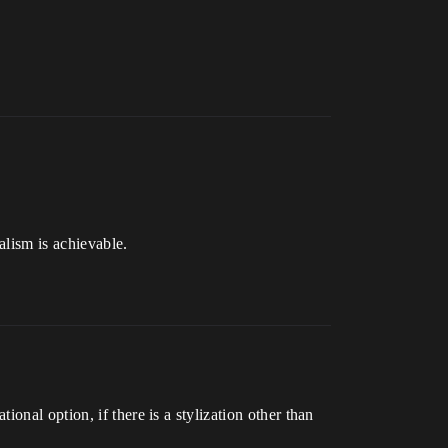
alism is achievable.
onal option, if there is a stylization other than