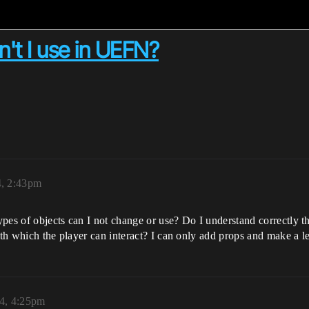
n't I use in UEFN?
, 2:43pm
ypes of objects can I not change or use? Do I understand correctly 
ith which the player can interact? I can only add props and make a l
4, 4:25pm