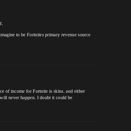
f.
 imagine to be Fortnites primary revenue source
ce of income for Fortnite is skins. and either
will never happen. I doubt it could be