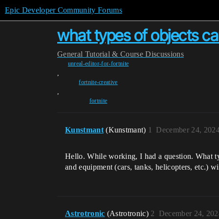
Epic Developer Community Forums
what types of objects ca
General
Tutorial & Course Discussions
unreal-editor-for-fortnite
,
fortnite-creative
,
fortnite
Kunstmant
(Kunstmant)
1
December 24, 2024
Hello. While working, I had a question. What t
and equipment (cars, tanks, helicopters, etc.) w
Astrotronic
(Astrotronic)
2
December 24, 202