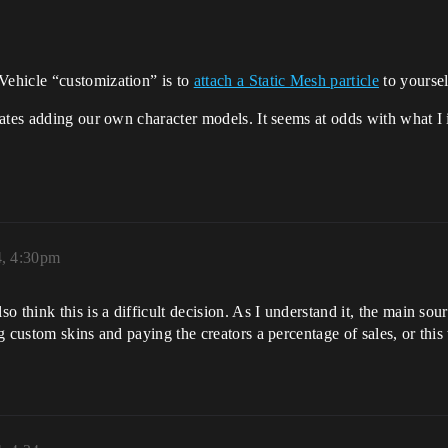
ehicle “customization” is to
attach a Static Mesh particle
to yoursel
ates adding our own character models. It seems at odds with what I
, 4:30pm
think this is a difficult decision. As I understand it, the main sour
 custom skins and paying the creators a percentage of sales, or this 