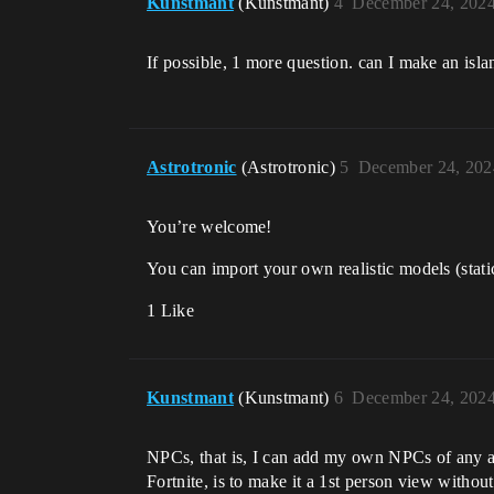
Kunstmant
(Kunstmant)
4
December 24, 2024
If possible, 1 more question. can I make an isla
Astrotronic
(Astrotronic)
5
December 24, 202
You’re welcome!
You can import your own realistic models (stati
1 Like
Kunstmant
(Kunstmant)
6
December 24, 2024
NPCs, that is, I can add my own NPCs of any appe
Fortnite, is to make it a 1st person view without