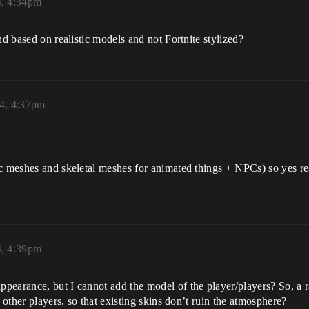
, 4:34pm
nd based on realistic models and not Fortnite stylized?
4, 4:37pm
c meshes and skeletal meshes for animated things + NPCs) so yes re
, 4:39pm
arance, but I cannot add the model of the player/players? So, a rati
 other players, so that existing skins don’t ruin the atmosphere?