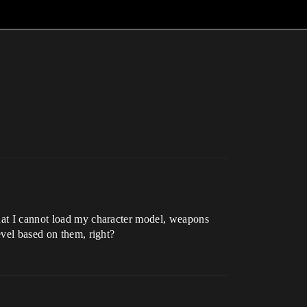
that I cannot load my character model, weapons
evel based on them, right?