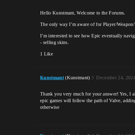
Hello Kunstmant, Welcome to the Forums.
The only way I’m aware of for Player/Weapon/V
I’m interested to see how Epic eventually navig
- selling skins.
1 Like
Kunstmant
(Kunstmant)
3
December 24, 2024
Thank you very much for your answer! Yes, I also 
epic games will follow the path of Valve, adding
otherwise