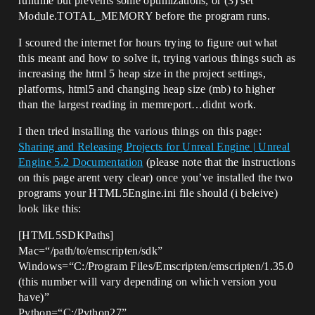
runtime but prevents some optimizations, or (3) set
Module.TOTAL_MEMORY before the program runs.
I scoured the internet for hours trying to figure out what
this meant and how to solve it, trying various things such as
increasing the html 5 heap size in the project settings,
platforms, html5 and changing heap size (mb) to higher
than the largest reading in memreport…didnt work.
I then tried installing the various things on this page:
Sharing and Releasing Projects for Unreal Engine | Unreal
Engine 5.2 Documentation
(please note that the instructions
on this page arent very clear) once you’ve installed the two
programs your HTML5Engine.ini file should (i beleive)
look like this:
[HTML5SDKPaths]
Mac=“/path/to/emscripten/sdk”
Windows=“C:/Program Files/Emscripten/emscripten/1.35.0
(this number will vary depending on which version you
have)”
Python=“C:/Python27”