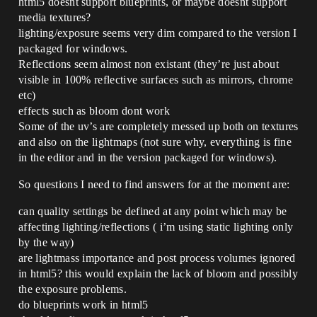
html5 doesnt support blueprints, or maybe doesnt support
media textures?
lighting/exposure seems very dim compared to the version I
packaged for windows.
Reflections seem almost non existant (they’re just about
visible in 100% reflective surfaces such as mirrors, chrome
etc)
effects such as bloom dont work
Some of the uv’s are completely messed up both on textures
and also on the lightmaps (not sure why, everything is fine
in the editor and in the version packaged for windows).
So questions I need to find answers for at the moment are:
can quality settings be defined at any point which may be
affecting lighting/reflections ( i’m using static lighting only
by the way)
are lightmass importance and post process volumes ignored
in html5? this would explain the lack of bloom and possibly
the exposure problems.
do blueprints work in html5