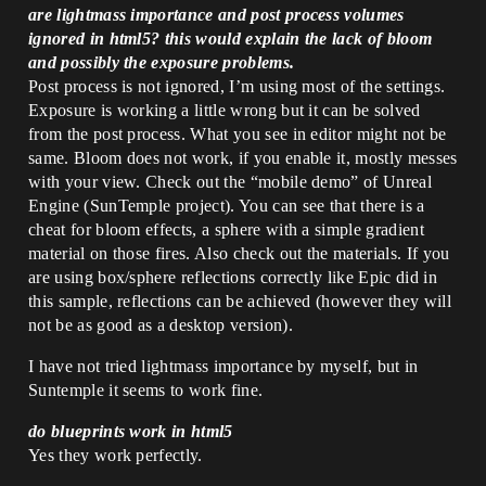
are lightmass importance and post process volumes
ignored in html5? this would explain the lack of bloom
and possibly the exposure problems.
Post process is not ignored, I’m using most of the settings.
Exposure is working a little wrong but it can be solved
from the post process. What you see in editor might not be
same. Bloom does not work, if you enable it, mostly messes
with your view. Check out the “mobile demo” of Unreal
Engine (SunTemple project). You can see that there is a
cheat for bloom effects, a sphere with a simple gradient
material on those fires. Also check out the materials. If you
are using box/sphere reflections correctly like Epic did in
this sample, reflections can be achieved (however they will
not be as good as a desktop version).
I have not tried lightmass importance by myself, but in
Suntemple it seems to work fine.
do blueprints work in html5
Yes they work perfectly.