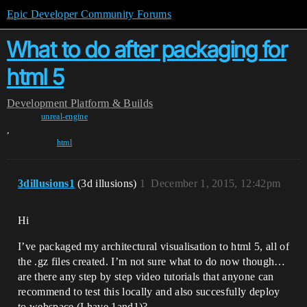
Epic Developer Community Forums
What to do after packaging for
html 5
Development
Platform & Builds
unreal-engine
,
html
3dillusions1
(3d illusions)
1
December 1, 2015, 12:42pm
Hi
I’ve packaged my architectural visualisation to html 5, all of
the .gz files created. I’m not sure what to do now though…
are there any step by step video tutorials that anyone can
recommend to test this locally and also succesfully deploy
to webspace (I have 1and1)?