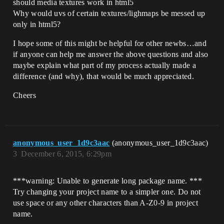
should media textures work in html5
Why would uvs of certain textures/lighmaps be messed up
only in html5?
I hope some of this might be helpful for other newbs…and
if anyone can help me answer the above questions and also
maybe explain what part of my process actually made a
difference (and why), that would be much appreciated.
Cheers
anonymous_user_1d9c3aac
(anonymous_user_1d9c3aac)
3
December 6, 2015, 6:29pm
***warning: Unable to generate long package name. ***
Try changing your project name to a simpler one. Do not
use space or any other characters than A-Z0-9 in project
name.