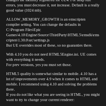
errors, you must decrease it, not increase. Default is a really
good value (1024 mb).
ALLOW_MEMORY_GROWTH is an emscripten
compiler setting. You can change the defaults in
C:\Program Files\Epic
Games\4.10\Engine\Source\ThirdParty\HTML5\emsdk\ems
cripten\1.30.0\src\settings.js
But UE overrides most of these, so no guaranties there.
With 4.10 you do not need HTML5Engine.ini. UE comes
with everything it needs.
For prev versions, yes you must set those.
HTML5 quality is somewhat similar to mobile. 4.10 has a
lot of improvements over 4.9 when it comes to HTML and
mobile. I recommend using 4.10 and solving the problems
there.
If you do not like what you are seeing in HTML, you might
want to try to change your current renderer: