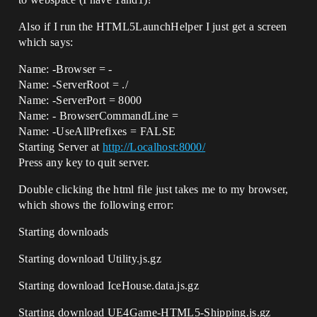
Also if I run the HTML5LaunchHelper I just get a screen
which says:
Name: -Browser = -
Name: -ServerRoot = ./
Name: -ServerPort = 8000
Name: - BrowserCommandLine =
Name: -UseAllPrefixes = FALSE
Starting Server at
http://Localhost:8000/
Press any key to quit server.
Double clicking the html file just takes me to my browser,
which shows the following error:
Starting downloads
Starting download Utility.js.gz
Starting download IceHouse.data.js.gz
Starting download UE4Game-HTML5-Shipping.js.gz