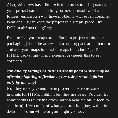
Also, Windows has a limit when it comes to using names. If
your project name is too long, or nested inside a lot of
folders, emscripten will have problems with given compiler
locations. Try to keep the project in a simple place, like
D:\Unreal\SomethingProj\
Be sure that your maps are defined in project settings ->
packaging (click the arrow in Packaging part, at the bottom,
and add your maps to “List of maps to include” part).
HTML packaging (in my experience) needs this to set
correctly.
can quality settings be defined at any point which may be
affecting lighting/reflections ( i’m using static lighting
only by the way)
No, they mostly cannot be improved. There are some
tutorials for HTML lighting but they are basic. You can try
some settings (click the arrow button near the build icon to
see them). Keep track of what you are changing, write the
defaults to somewhere or you might get lost.