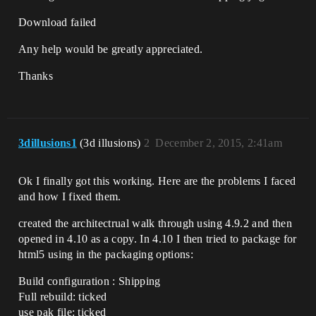
Download failed
Any help would be greatly appreciated.
Thanks
3dillusions1
(3d illusions)
2
December 2, 2015, 2:41am
Ok I finally got this working. Here are the problems I faced
and how I fixed them.
created the architectrual walk through using 4.9.2 and then
opened in 4.10 as a copy. In 4.10 I then tried to package for
html5 using in the packaging options:
Build configuration : Shipping
Full rebuild: ticked
use pak file: ticked