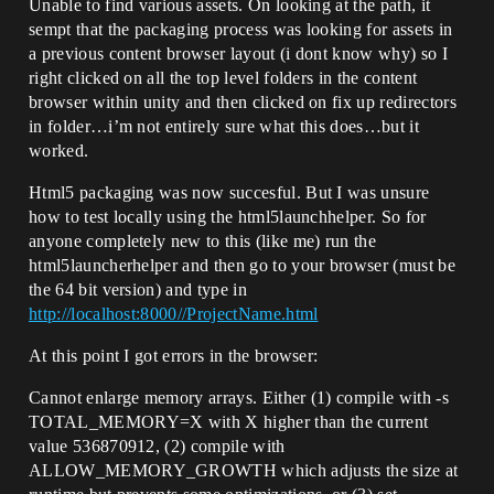
Unable to find various assets. On looking at the path, it
sempt that the packaging process was looking for assets in
a previous content browser layout (i dont know why) so I
right clicked on all the top level folders in the content
browser within unity and then clicked on fix up redirectors
in folder…i’m not entirely sure what this does…but it
worked.
Html5 packaging was now succesful. But I was unsure
how to test locally using the html5launchhelper. So for
anyone completely new to this (like me) run the
html5launcherhelper and then go to your browser (must be
the 64 bit version) and type in
http://localhost:8000//ProjectName.html
At this point I got errors in the browser:
Cannot enlarge memory arrays. Either (1) compile with -s
TOTAL_MEMORY=X with X higher than the current
value 536870912, (2) compile with
ALLOW_MEMORY_GROWTH which adjusts the size at