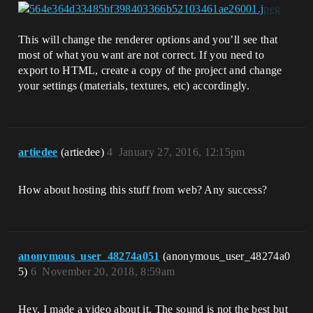
This will change the renderer options and you’ll see that
most of what you want are not correct. If you need to
export to HTML, create a copy of the project and change
your settings (materials, textures, etc) accordingly.
artiedee
(artiedee)
4
January 27, 2016, 12:15pm
How about hosting this stuff from web? Any success?
anonymous_user_48274a051
(anonymous_user_48274a0
5)
6
November 20, 2018, 8:59am
Hey, I made a video about it. The sound is not the best but