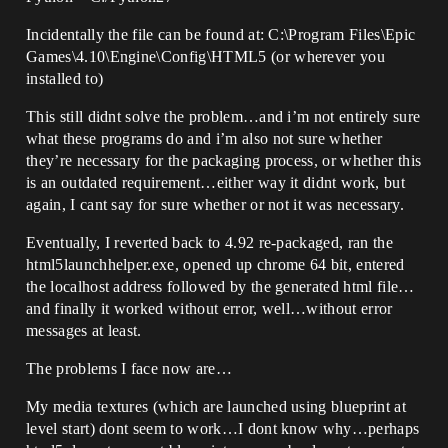
Incidentally the file can be found at: C:\Program Files\Epic
Games\4.10\Engine\Config\HTML5 (or wherever you
installed to)
This still didnt solve the problem…and i’m not entirely sure
what these programs do and i’m also not sure whether
they’re necessary for the packaging process, or whether this
is an outdated requirement…either way it didnt work, but
again, I cant say for sure whether or not it was necessary.
Eventually, I reverted back to 4.92 re-packaged, ran the
html5launchhelper.exe, opened up chrome 64 bit, entered
the localhost address followed by the generated html file…
and finally it worked without error, well…without error
messages at least.
The problems I face now are…
My media textures (which are launched using blueprint at
level start) dont seem to work…I dont know why…perhaps