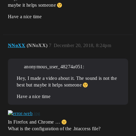
maybe it helps someone
Have a nice time
NNoXX
(NNoXX)
7
December 20, 2018, 8:24pm
anonymous_user_48274a051:
Hey, I made a video about it. The sound is not the
best but maybe it helps someone
Have a nice time
In Firefox and Chrome …
What is the configuration of the .htaccess file?