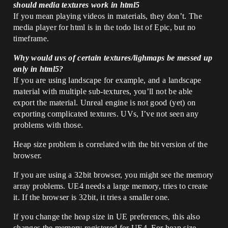
should media textures work in html5
If you mean playing videos in materials, they don’t. The
media player for html is in the todo list of Epic, but no
timeframe.
Why would uvs of certain textures/lighmaps be messed up
only in html5?
If you are using landscape for example, and a landscape
material with multiple sub-textures, you’ll not be able
export the material. Unreal engine is not good (yet) on
exporting complicated textures. UVs, I’ve not seen any
problems with those.
Heap size problem is correlated with the bit version of the
browser.
If you are using a 32bit browser, you might see the memory
array problems. UE4 needs a large memory, tries to create
it. If the browser is 32bit, it tries a smaller one.
If you change the heap size in UE preferences, this also
changes the memory registered for UE4. For heap size