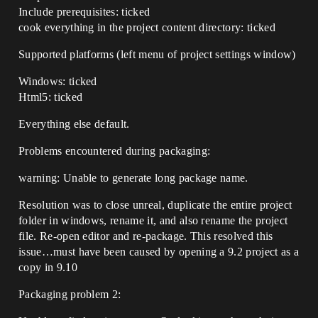
Include prerequisites: ticked
cook everything in the project content directory: ticked
Supported platforms (left menu of project settings window)
Windows: ticked
Html5: ticked
Everything else default.
Problems encountered during packaging:
warning: Unable to generate long package name.
Resolution was to close unreal, duplicate the entire project
folder in windows, rename it, and also rename the project
file. Re-open editor and re-package. This resolved this
issue…must have been caused by opening a 9.2 project as a
copy in 9.10
Packaging problem 2: