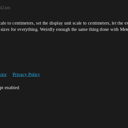
0:42am
ale to centimeters, set the display unit scale to centimeters, let the 
d sizes for everything. Weirdly enough the same thing done with Met
vice
Privacy Policy
ipt enabled