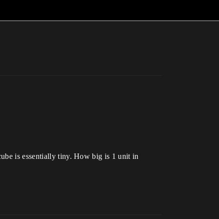
e is essentially tiny. How big is 1 unit in