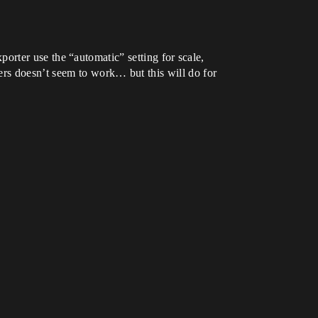
exporter use the “automatic” setting for scale,
ers doesn’t seem to work… but this will do for