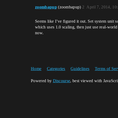
zoombapup
(zoombapup)
2
April 7, 2014, 1
Seems like I’ve figured it out. Set system unit sc
which uses 1.0 scaling, then just use real-worl
now.
Home
Categories
Guidelines
Terms of Ser
Powered by
Discourse
, best viewed with JavaScr