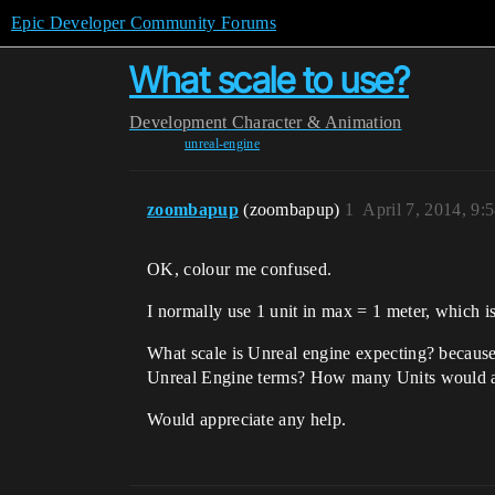
Epic Developer Community Forums
What scale to use?
Development
Character & Animation
unreal-engine
zoombapup
(zoombapup)
1
April 7, 2014, 9:
OK, colour me confused.
I normally use 1 unit in max = 1 meter, which 
What scale is Unreal engine expecting? because 
Unreal Engine terms? How many Units would a t
Would appreciate any help.