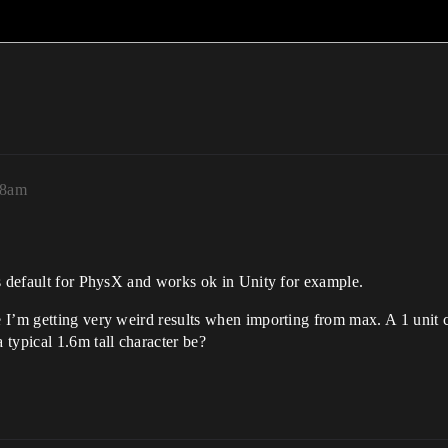
58am
is default for PhysX and works ok in Unity for example.
I’m getting very weird results when importing from max. A 1 unit cub
ypical 1.6m tall character be?