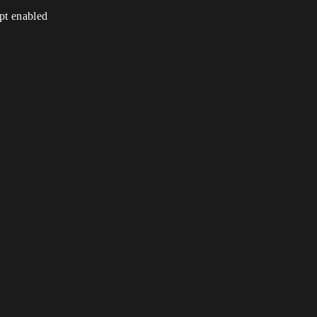
ipt enabled