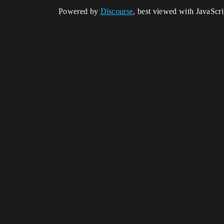
Powered by
Discourse
, best viewed with JavaScr