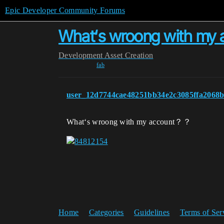
Epic Developer Community Forums
What‘s wroong with m
Development
Asset Creation
fab
user_12d7744cae48251bb34e2c3085ffa2068
What‘s wroong with my account？？
Home
Categories
Guidelines
Terms of Ser