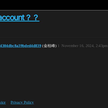
y account？？
b4304dbc8a39bded4d839
(金桂峰)
1
November 16, 2024, 2:43pm
vice
Privacy Policy