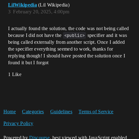
                set CandidateWins = 0

LilWikipedia
(Lil Wikipedia)
                Print("CandidateWins 
3
February 20, 2025, 4:00pm
variable was reset")

            Players := 
GetPlayspace().GetPlayers()

I actually found the solution, the code was not being called
                for (Player : Players): 

because I did not have the
<public>
specifier and it was
                    set CandidateWins = 
being called externally from another script. Once I added
Tracker.GetValue(Player)

the specifier everything seemed to work, thanks for
Print("CandidateWins: 
replying though! I should have posted the solution once I
{Tracker.GetValue(Player)} set as the 
found it but I forgot
variable, and is now ready to compare to 
TopPlayerWins")

1 Like
                    if: 

Print("Evaluating...")

                        TopPlayerWins < 
CandidateWins

                    then:                 

                        set 
Home
Categories
Guidelines
Terms of Service
MaybeTopPlayer = option{Player}

                        set 
Privacy Policy
TopPlayerWins = Tracker.GetValue(Player)

Print("Evaluation success, candidate has 
Powered by
Discourse
, best viewed with JavaScript enabled