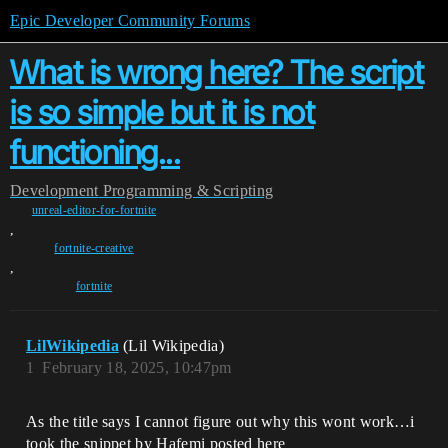
Epic Developer Community Forums
What is wrong here? The script
is so simple but it is not
functioning...
Development
Programming & Scripting
unreal-editor-for-fortnite
,
fortnite-creative
,
fortnite
LilWikipedia
(Lil Wikipedia)
1
February 18, 2025, 10:47pm
As the title says I cannot figure out why this wont work…i
took the snippet by Hafemi posted here