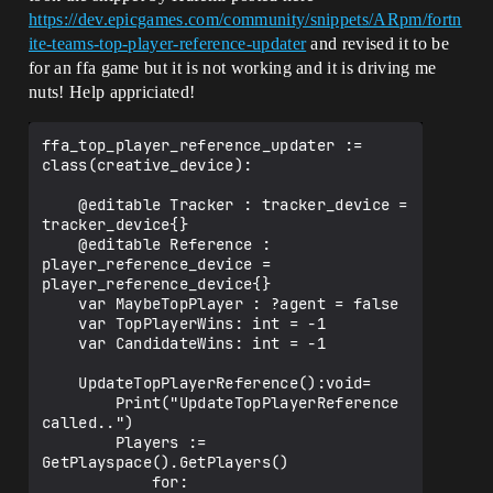
https://dev.epicgames.com/community/snippets/ARpm/fortn
ite-teams-top-player-reference-updater
and revised it to be
for an ffa game but it is not working and it is driving me
nuts! Help appriciated!
ffa_top_player_reference_updater := 
class(creative_device):

    @editable Tracker : tracker_device = 
tracker_device{}

    @editable Reference : 
player_reference_device = 
player_reference_device{}

    var MaybeTopPlayer : ?agent = false

    var TopPlayerWins: int = -1

    var CandidateWins: int = -1

    UpdateTopPlayerReference():void=

        Print("UpdateTopPlayerReference 
called..")

        Players := 
GetPlayspace().GetPlayers()

            for:
