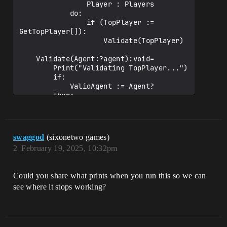
                Player : Players

            do:

                if (TopPlayer := 
GetTopPlayer[]):        

                    Validate(TopPlayer)                       

    Validate(Agent:?agent):void=

        Print("Validating TopPlayer...")

        if:  

            ValidAgent := Agent?

        then:

            Print("TopPlayer 
validated!")

Reference.Register(ValidAgent)

swaggod
(sixonetwo games)
                Print("Validated player 
2
February 19, 2025, 10:32pm
is now the TopPlayer and is registered 
to reference device!")

        else:

Could you share what prints when you run this so we can
            Print("Validation failed.")

see where it stops working?
    GetTopPlayer()<transacts><decides>:?
agent=

        Print("Getting TopPlayer...")

            defer:
