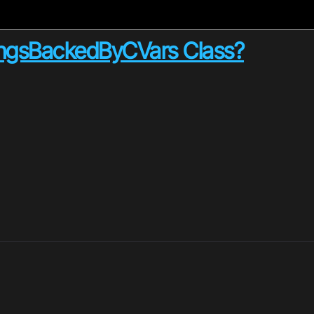
ingsBackedByCVars Class?