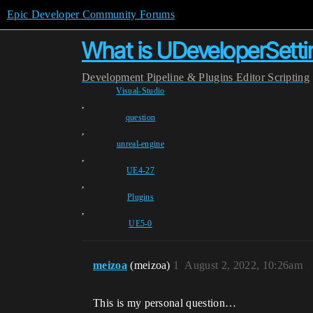
Epic Developer Community Forums
What is UDeveloperSett
Development
Pipeline & Plugins
Editor Scripting
Visual-Studio
,
question
,
unreal-engine
,
UE4-27
,
Plugins
,
UE5-0
meizoa
(meizoa)
1
August 2, 2022, 10:26am
This is my personal question…