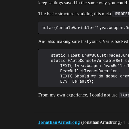
keep settings saved in the same way you could 
The basic structure is adding this meta
UPROPE
And also making sure that your CVar is backed by
	static float DrawBulletTracesDuration = 0.0f;

	static FAutoConsoleVariableRef CVarDrawBulletTraceDuraton(

		TEXT("lyra.Weapon.DrawBulletTraceDuration"),

		DrawBulletTracesDuration,

		TEXT("Should we do debug drawing for bullet traces (if above zero, sets how long (in seconds))"),

From my own experience, I could not use
TAu
JonathanArmstrong
(JonathanArmstrong)
4