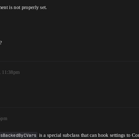
nt is not properly set.
?
, 11:38pm
05pm
gsBackedByCVars
is a special subclass that can hook settings to Co