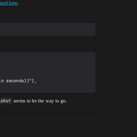
ound here
.
leRef
seems to be the way to go.