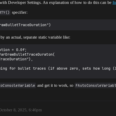
with Developer Settings. An explanation of how to do this can be
f
RTY()
specifier:
 an actual, separate static variable like:
toConsoleVariable
and get it to work, so
FAutoConsoleVariab
October 8, 2025, 6:46pm