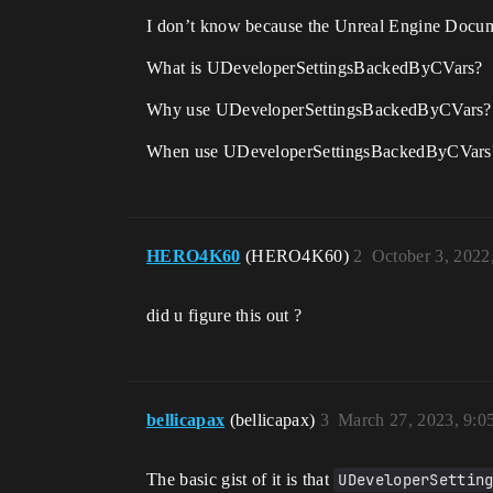
I don’t know because the Unreal Engine Docume
What is UDeveloperSettingsBackedByCVars?
Why use UDeveloperSettingsBackedByCVars?
When use UDeveloperSettingsBackedByCVars
HERO4K60
(HERO4K60)
2
October 3, 2022
did u figure this out ?
bellicapax
(bellicapax)
3
March 27, 2023, 9:
The basic gist of it is that
UDeveloperSettin