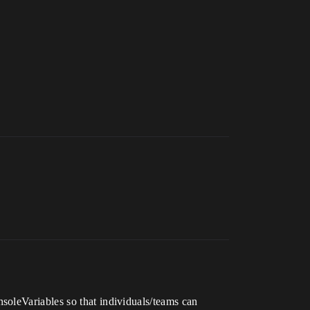
nsoleVariables so that individuals/teams can