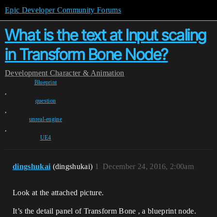
Epic Developer Community Forums
What is the text at Input scaling
in Transform Bone Node?
Development
Character & Animation
Blueprint
,
question
,
unreal-engine
,
UE4
dingshukai
(dingshukai)
1
December 24, 2016, 2:00am
Look at the attached picture.
It’s the detail panel of Transform Bone , a blueprint node.