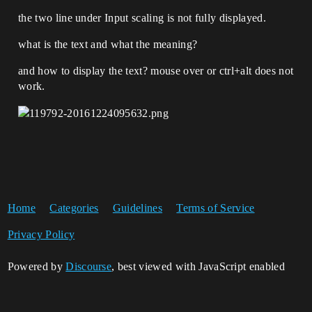
the two line under Input scaling is not fully displayed.
what is the text and what the meaning?
and how to display the text? mouse over or ctrl+alt does not
work.
Home
Categories
Guidelines
Terms of Service
Privacy Policy
Powered by
Discourse
, best viewed with JavaScript enabled