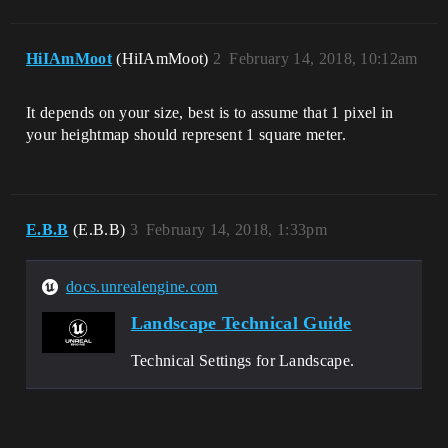
HiIAmMoot
(HiIAmMoot)
2
February 14, 2018, 10:12am
It depends on your size, best is to assume that 1 pixel in
your heightmap should represent 1 square meter.
E.B.B
(E.B.B)
3
February 14, 2018, 1:33pm
docs.unrealengine.com
Landscape Technical Guide
Technical Settings for Landscape.