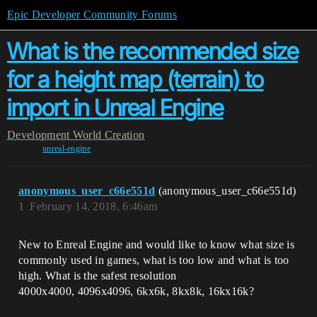
Epic Developer Community Forums
What is the recommended size
for a height map (terrain) to
import in Unreal Engine
Development
World Creation
unreal-engine
anonymous_user_c66e551d
(anonymous_user_c66e551d)
1
February 14, 2018, 6:46am
New to Enreal Engine and would like to know what size is
commonly used in games, what is too low and what is too
high. What is the safest resolution
4000x4000, 4096x4096, 6kx6k, 8kx8k, 16kx16k?