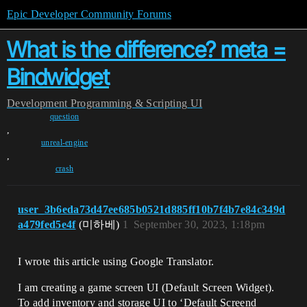
Epic Developer Community Forums
What is the difference? meta =
Bindwidget
Development
Programming & Scripting
UI
question
,
unreal-engine
,
crash
user_3b6eda73d47ee685b0521d885ff10b7f4b7e84c349d
a479fed5e4f
(미하베)
1
September 30, 2023, 1:18pm
I wrote this article using Google Translator.
I am creating a game screen UI (Default Screen Widget).
To add inventory and storage UI to ‘Default Screend