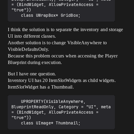
= (BindWidget, AllowPrivateAccess = 
"true"))

I think the solution is to separate the inventory and storage
UI into different classes.
Another solution is to change VisibleAnywhere to
VisibleDefaultsOnly.
Because this problem occurs when accessing the Player
Blueprint during execution.
But I have one question.
Inventory UI has 20 ItemSlotWidgets as child widgets.
ItemSlotWidget has a Thumbnail.
	UPROPERTY(VisibleAnywhere, 
BlueprintReadOnly, Category = "UI", meta 
= (BindWidget, AllowPrivateAccess = 
"true"))
