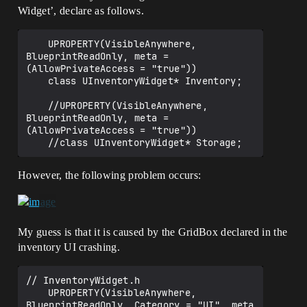
Widget’, declare as follows.
	UPROPERTY(VisibleAnywhere, 
BlueprintReadOnly, meta = 
(AllowPrivateAccess = "true"))

	class UInventoryWidget* Inventory;

	//UPROPERTY(VisibleAnywhere, 
BlueprintReadOnly, meta = 
(AllowPrivateAccess = "true"))

However, the following problem occurs:
My guess is that it is caused by the GridBox declared in the
inventory UI crashing.
// InventoryWidget.h

	UPROPERTY(VisibleAnywhere, 
BlueprintReadOnly, Category = "UI", meta 