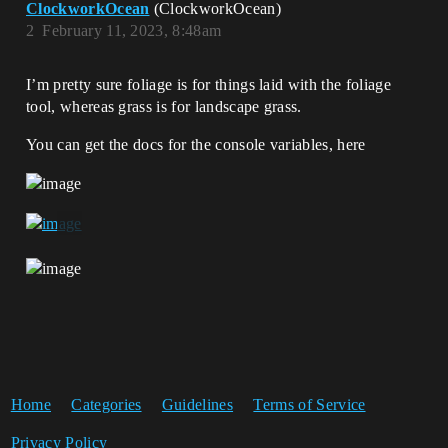
ClockworkOcean
(ClockworkOcean)
2
February 11, 2023, 8:48am
I’m pretty sure foliage is for things laid with the foliage
tool, whereas grass is for landscape grass.
You can get the docs for the console variables, here
Home
Categories
Guidelines
Terms of Service
Privacy Policy