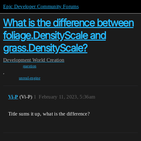
Epic Developer Community Forums
What is the difference between
foliage.DensityScale and
grass.DensityScale?
Development
World Creation
question
,
unreal-engine
Vi-P
(Vi-P)
1
February 11, 2023, 5:36am
Title sums it up, what is the difference?