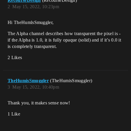
RecourseDesign
(RecourseDesign)
2
May 15, 2022, 10:23pm
Hi TheHumlsSmuggler,
The Alpha channel describes how transparent the pixel is -
if the Alpha is 1.0, it is fully opaque (solid) and if it’s 0.0 it
is completely transparent.
2 Likes
TheHumisSmuggler
(TheHumisSmuggler)
3
May 15, 2022, 10:40pm
Thank you, it makes sense now!
1 Like