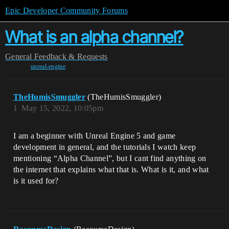
Epic Developer Community Forums
What is an alpha channel?
General
Feedback & Requests
unreal-engine
TheHumisSmuggler
(TheHumisSmuggler)
1
May 15, 2022, 10:05pm
I am a beginner with Unreal Engine 5 and game
development in general, and the tutorials I watch keep
mentioning “Alpha Channel”, but I cant find anything on
the internet that explains what that is. What is it, and what
is it used for?