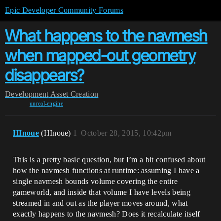
Epic Developer Community Forums
What happens to the navmesh
when mapped-out geometry
disappears?
Development
Asset Creation
unreal-engine
HInoue
(HInoue)
1
October 28, 2015, 10:42pm
This is a pretty basic question, but I’m a bit confused about
how the navmesh functions at runtime: assuming I have a
single navmesh bounds volume covering the entire
gameworld, and inside that volume I have levels being
streamed in and out as the player moves around, what
exactly happens to the navmesh? Does it recalculate itself