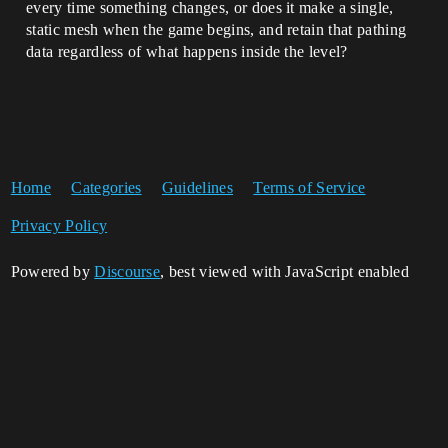
every time something changes, or does it make a single,
static mesh when the game begins, and retain that pathing
data regardless of what happens inside the level?
Home
Categories
Guidelines
Terms of Service
Privacy Policy
Powered by
Discourse
, best viewed with JavaScript enabled