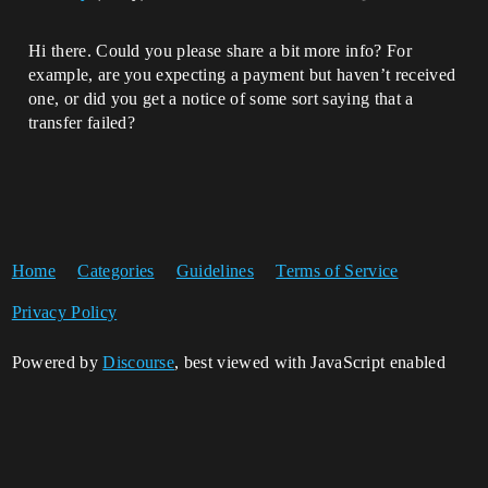
Hi there. Could you please share a bit more info? For
example, are you expecting a payment but haven’t received
one, or did you get a notice of some sort saying that a
transfer failed?
Home
Categories
Guidelines
Terms of Service
Privacy Policy
Powered by
Discourse
, best viewed with JavaScript enabled