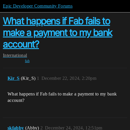
Epic Developer Community Forums
What happens if Fab fails to
make a payment to my bank
account?
International
fab
Kir_S
(Kir_S)
1
December 22, 2024, 2:20pm
What happens if Fab fails to make a payment to my bank
account?
skfabby
(Abby)
2
December 24, 2024, 12:51pm