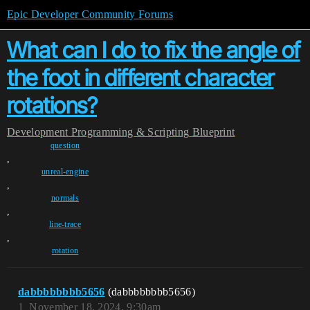
Epic Developer Community Forums
What can I do to fix the angle of
the foot in different character
rotations?
Development
Programming & Scripting
Blueprint
question
,
unreal-engine
,
normals
,
line-trace
,
rotation
dabbbbbbbb5656
(dabbbbbbbb5656)
1
November 18, 2024, 9:30am