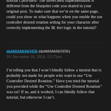
tutorial I provided? The showcased implementation is
different from the blueprint code you shared in your
original post. To make sure that we’re on the same page,
could you show us what happens when you enable the use
controller desired rotation setting for your character after
correctly implementing the IK feet logic in the tutorial?
dabbbbbbbb5656
(dabbbbbbbb5656)
10
December 10, 2024, 12:37pm
I’m telling you that I won’t blindly follow a tutorial that is
probably not made for people who want to use “Use
Controller Desired Rotation.” Have you tried the tutorial
you provided while the “Use Controller Desired Rotation”
was on? If so, and it worked, I can blindly follow that
tutorial, but otherwise I can’t.