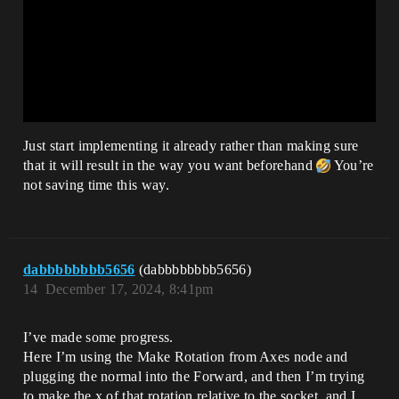
Just start implementing it already rather than making sure
that it will result in the way you want beforehand
You’re
not saving time this way.
dabbbbbbbb5656
(dabbbbbbbb5656)
14
December 17, 2024, 8:41pm
I’ve made some progress.
Here I’m using the Make Rotation from Axes node and
plugging the normal into the Forward, and then I’m trying
to make the x of that rotation relative to the socket, and I