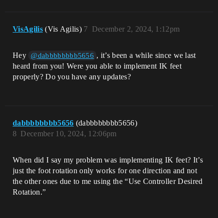
VisAgilis
(Vis Agilis)
7
December 2, 2024, 1:12pm
Hey
, it’s been a while since we last
@dabbbbbbbb5656
heard from you! Were you able to implement IK feet
properly? Do you have any updates?
dabbbbbbbb5656
(dabbbbbbbb5656)
8
December 10, 2024, 12:06pm
When did I say my problem was implementing IK feet? It’s
just the foot rotation only works for one direction and not
the other ones due to me using the “Use Controller Desired
Rotation.”