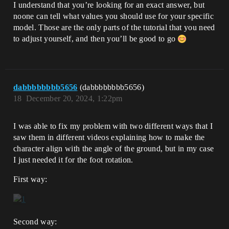
I understand that you’re looking for an exact answer, but
noone can tell what values you should use for your specific
model. Those are the only parts of the tutorial that you need
to adjust yourself, and then you’ll be good to go
dabbbbbbbb5656
(dabbbbbbbb5656)
18
December 20, 2024, 1:22pm
I was able to fix my problem with two different ways that I
saw them in different videos explaining how to make the
character align with the angle of the ground, but in my case
I just needed it for the foot rotation.
First way:
Second way: