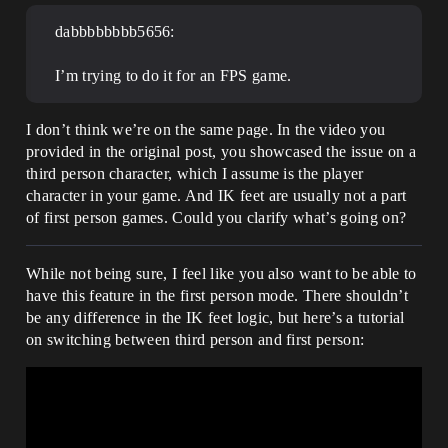
dabbbbbbbb5656:
I’m trying to do it for an FPS game.
I don’t think we’re on the same page. In the video you
provided in the original post, you showcased the issue on a
third person character, which I assume is the player
character in your game. And IK feet are usually not a part
of first person games. Could you clarify what’s going on?
While not being sure, I feel like you also want to be able to
have this feature in the first person mode. There shouldn’t
be any difference in the IK feet logic, but here’s a tutorial
on switching between third person and first person: