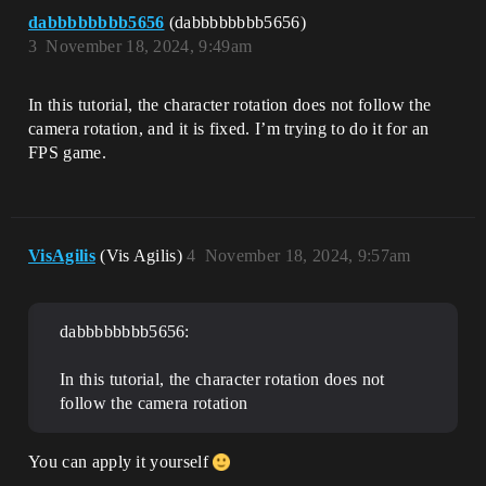
dabbbbbbbb5656
(dabbbbbbbb5656)
3
November 18, 2024, 9:49am
In this tutorial, the character rotation does not follow the
camera rotation, and it is fixed. I’m trying to do it for an
FPS game.
VisAgilis
(Vis Agilis)
4
November 18, 2024, 9:57am
dabbbbbbbb5656:
In this tutorial, the character rotation does not
follow the camera rotation
You can apply it yourself