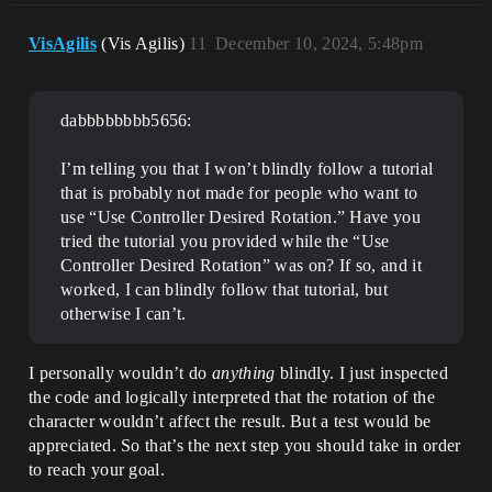
VisAgilis
(Vis Agilis)
11
December 10, 2024, 5:48pm
dabbbbbbbb5656:
I’m telling you that I won’t blindly follow a tutorial
that is probably not made for people who want to
use “Use Controller Desired Rotation.” Have you
tried the tutorial you provided while the “Use
Controller Desired Rotation” was on? If so, and it
worked, I can blindly follow that tutorial, but
otherwise I can’t.
I personally wouldn’t do
anything
blindly. I just inspected
the code and logically interpreted that the rotation of the
character wouldn’t affect the result. But a test would be
appreciated. So that’s the next step you should take in order
to reach your goal.