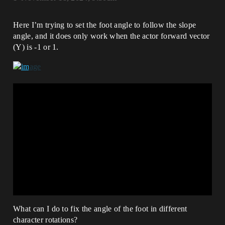
Here I’m trying to set the foot angle to follow the slope
angle, and it does only work when the actor forward vector
(Y) is -1 or 1.
What can I do to fix the angle of the foot in different
character rotations?