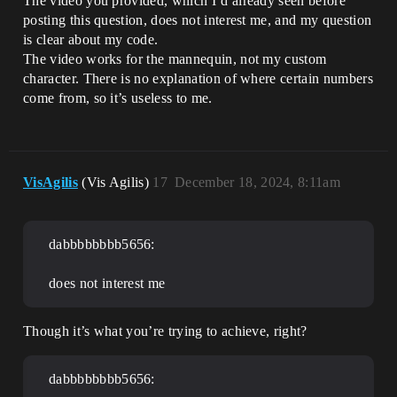
The video you provided, which I’d already seen before
posting this question, does not interest me, and my question
is clear about my code.
The video works for the mannequin, not my custom
character. There is no explanation of where certain numbers
come from, so it’s useless to me.
VisAgilis
(Vis Agilis)
17
December 18, 2024, 8:11am
dabbbbbbbb5656:
does not interest me
Though it’s what you’re trying to achieve, right?
dabbbbbbbb5656: