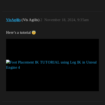
VisAgilis
(Vis Agilis)
2
November 18, 2024, 9:35am
Here’s a tutorial