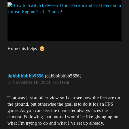
Hope this helps!
dabbbbbbbb5656
(dabbbbbbbb5656)
5
November 18, 2024, 10:41am
That was just another view so I can see how the feet are on
the ground, but otherwise the goal is to do it for an FPS
game. As you can see, the character always faces the
camera. Following that tutorial would be like giving up on
what I’m trying to do and what I’ve set up already.