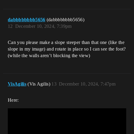
dabbbbbbbb5656
(dabbbbbbbb5656)
12
December 10, 2024, 7:39pm
Can you please make a slope steeper than that one (like the
slope in my image) and rotate in place so I can see the foot?
(while the walls aren’t blocking the view)
VisAgilis
(Vis Agilis)
13
December 10, 2024, 7:47pm
Here: