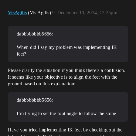
VisAgilis
(Vis Agilis)
9
December 10, 2024, 12:25pm
dabbbbbbbb5656:
When did I say my problem was implementing IK
feet?
Please clarify the situation if you think there’s a confusion.
It seems like your objective is to align the feet with the
ground based on this explanation:
dabbbbbbbb5656:
I’m trying to set the foot angle to follow the slope
Have you tried implementing IK feet by checking out the