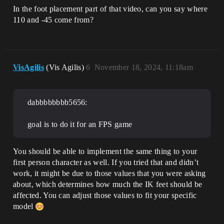
In the foot placement part of that video, can you say where
110 and -45 come from?
VisAgilis
(Vis Agilis)
6
November 18, 2024, 11:18am
dabbbbbbbb5656:
goal is to do it for an FPS game
You should be able to implement the same thing to your
first person character as well. If you tried that and didn’t
work, it might be due to those values that you were asking
about, which determines how much the IK feet should be
affected. You can adjust those values to fit your specific
model