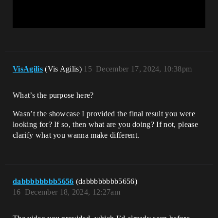
VisAgilis
(Vis Agilis)
15
December 17, 2024, 10:38pm
What’s the purpose here?
Wasn’t the showcase I provided the final result you were
looking for? If so, then what are you doing? If not, please
clarify what you wanna make different.
dabbbbbbbb5656
(dabbbbbbbb5656)
16
December 18, 2024, 12:27am