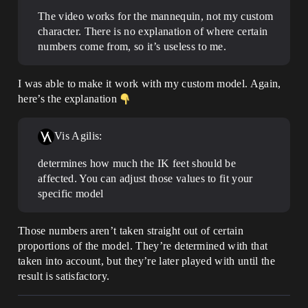
The video works for the mannequin, not my custom
character. There is no explanation of where certain
numbers come from, so it’s useless to me.
I was able to make it work with my custom model. Again,
here’s the explanation
Vis Agilis:
determines how much the IK feet should be
affected. You can adjust those values to fit your
specific model
Those numbers aren’t taken straight out of certain
proportions of the model. They’re determined with that
taken into account, but they’re later played with until the
result is satisfactory.