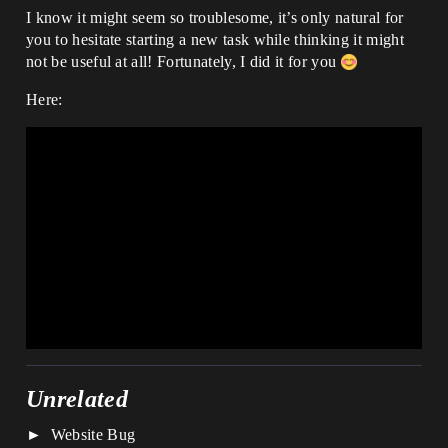
I know it might seem so troublesome, it’s only natural for
you to hesitate starting a new task while thinking it might
not be useful at all! Fortunately, I did it for you
Here:
Unrelated
Website Bug