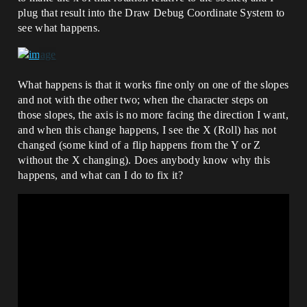
plug that result into the Draw Debug Coordinate System to
see what happens.
What happens is that it works fine only on one of the slopes
and not with the other two; when the character steps on
those slopes, the axis is no more facing the direction I want,
and when this change happens, I see the X (Roll) has not
changed (some kind of a flip happens from the Y or Z
without the X changing). Does anybody know why this
happens, and what can I do to fix it?