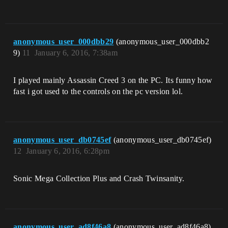
anonymous_user_000dbb29
(anonymous_user_000dbb2
9)
11
January 6, 2016, 7:38am
I played mainly Assassin Creed 3 on the PC. Its funny how
fast i got used to the controls on the pc version lol.
anonymous_user_db0745ef
(anonymous_user_db0745ef)
12
January 6, 2016, 6:28pm
Sonic Mega Collection Plus and Crash Twinsanity.
anonymous_user_ad8f46a8
(anonymous_user_ad8f46a8)