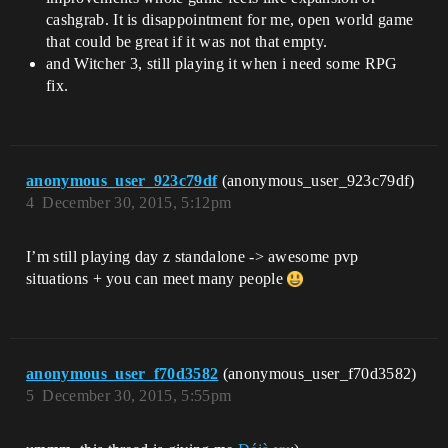
cashgrab. It is disappointment for me, open world game
that could be great if it was not that empty.
and Witcher 3, still playing it when i need some RPG
fix.
anonymous_user_923c79df
(anonymous_user_923c79df)
4
December 30, 2015, 5:12pm
I’m still playing day z standalone -> awesome pvp
situations + you can meet many people
anonymous_user_f70d3582
(anonymous_user_f70d3582)
5
December 30, 2015, 5:55pm