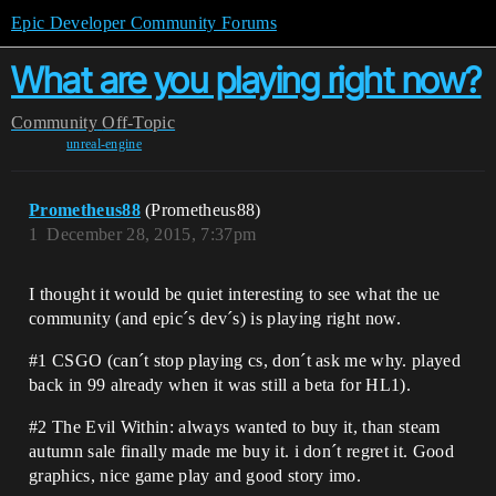
Epic Developer Community Forums
What are you playing right now?
Community
Off-Topic
unreal-engine
Prometheus88
(Prometheus88)
1
December 28, 2015, 7:37pm
I thought it would be quiet interesting to see what the ue
community (and epic´s dev´s) is playing right now.
#1
CSGO (can´t stop playing cs, don´t ask me why. played
back in 99 already when it was still a beta for HL1).
#2
The Evil Within: always wanted to buy it, than steam
autumn sale finally made me buy it. i don´t regret it. Good
graphics, nice game play and good story imo.