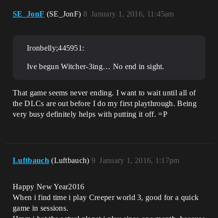
SE_JonF
(SE_JonF)
8
January 1, 2016, 11:45am
Ironbelly;445951:
Ive begun Witcher-3ing… No end in sight.
That game seems never ending. I want to wait until all of
the DLCs are out before I do my first playthrough. Being
very busy definitely helps with putting it off. =P
Luftbauch
(Luftbauch)
9
January 1, 2016, 1:17pm
Happy New Year2016
When i find time i play Creeper world 3, good for a quick
game in sessions.