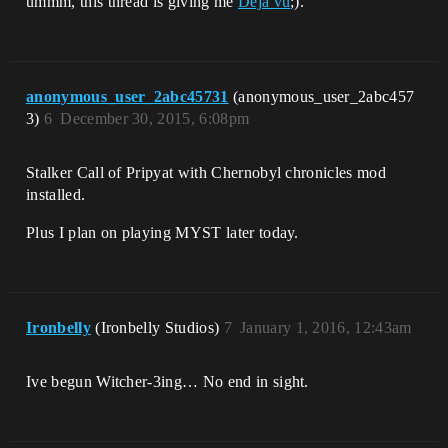
ummm, this thread is giving me
Déjà vu
;).
anonymous_user_2abc45731
(anonymous_user_2abc457
3)
6
December 30, 2015, 6:08pm
Stalker Call of Pripyat with Chernobyl chronicles mod
installed.
Plus I plan on playing MYST later today.
Ironbelly
(Ironbelly Studios)
7
January 1, 2016, 12:43am
Ive begun Witcher-3ing… No end in sight.