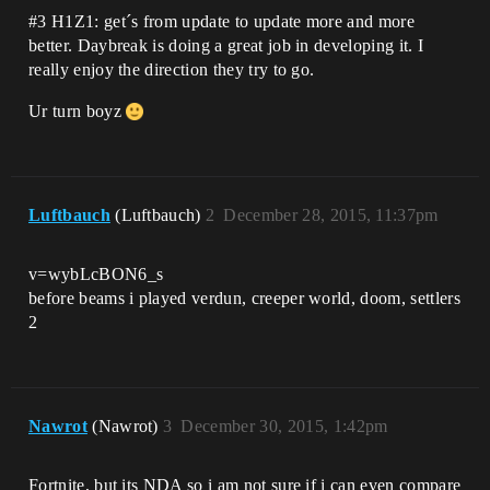
#3
H1Z1: get´s from update to update more and more
better. Daybreak is doing a great job in developing it. I
really enjoy the direction they try to go.
Ur turn boyz
Luftbauch
(Luftbauch)
2
December 28, 2015, 11:37pm
v=wybLcBON6_s
before beams i played verdun, creeper world, doom, settlers
2
Nawrot
(Nawrot)
3
December 30, 2015, 1:42pm
Fortnite, but its NDA so i am not sure if i can even compare