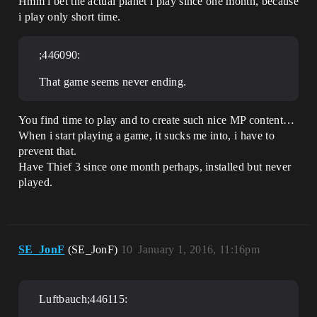
Hmm i bet the actual planet i play since one month, because
i play only short time.
;446090:
That game seems never ending.
You find time to play and to create such nice MP content…
When i start playing a game, it sucks me into, i have to
prevent that.
Have Thief 3 since one month perhaps, installed but never
played.
SE_JonF
(SE_JonF)
10
January 1, 2016, 11:16pm
Luftbauch;446115: