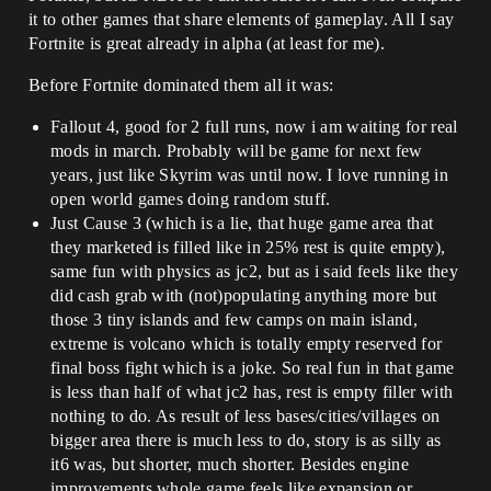
it to other games that share elements of gameplay. All I say
Fortnite is great already in alpha (at least for me).
Before Fortnite dominated them all it was:
Fallout 4, good for 2 full runs, now i am waiting for real
mods in march. Probably will be game for next few
years, just like Skyrim was until now. I love running in
open world games doing random stuff.
Just Cause 3 (which is a lie, that huge game area that
they marketed is filled like in 25% rest is quite empty),
same fun with physics as jc2, but as i said feels like they
did cash grab with (not)populating anything more but
those 3 tiny islands and few camps on main island,
extreme is volcano which is totally empty reserved for
final boss fight which is a joke. So real fun in that game
is less than half of what jc2 has, rest is empty filler with
nothing to do. As result of less bases/cities/villages on
bigger area there is much less to do, story is as silly as
it6 was, but shorter, much shorter. Besides engine
improvements whole game feels like expansion or