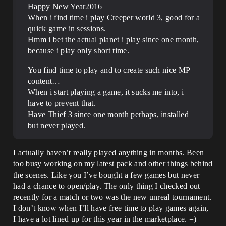
Happy New Year2016
When i find time i play Creeper world 3, good for a
quick game in sessions.
Hmm i bet the actual planet i play since one month,
because i play only short time.
You find time to play and to create such nice MP
content…
When i start playing a game, it sucks me into, i
have to prevent that.
Have Thief 3 since one month perhaps, installed
but never played.
I actually haven’t really played anything in months. Been
too busy working on my latest pack and other things behind
the scenes. Like you I’ve bought a few games but never
had a chance to open/play. The only thing I checked out
recently for a match or two was the new unreal tournament.
I don’t know when I’ll have free time to play games again,
I have a lot lined up for this year in the marketplace. =)