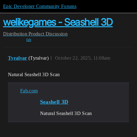
Epic Developer Community Forums
welikegames - Seashell 3D
Distribution
Product Discussion
fab
Tyralvar
(Tyralvar)
1
October 22, 2025, 11:08am
Natural Seashell 3D Scan
Fab.com
Seashell 3D
Natural Seashell 3D Scan