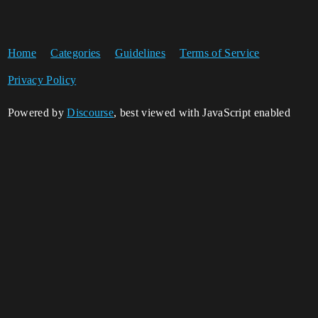
Home
Categories
Guidelines
Terms of Service
Privacy Policy
Powered by
Discourse
, best viewed with JavaScript enabled