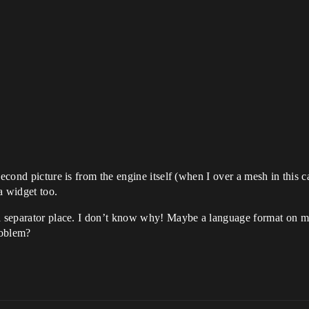
second picture is from the engine itself (when I over a mesh in this 
a widget too.
and separator place. I don’t know why! Maybe a language format on
roblem?