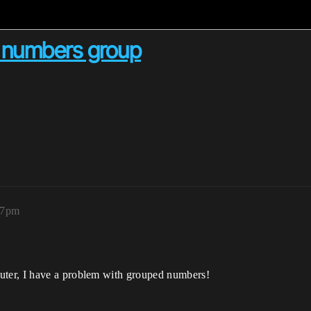
n numbers group
07pm
ter, I have a problem with grouped numbers!