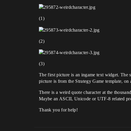
(1)
(2)
(3)
The first picture is an ingame text widget. The 
picture is from the Strategy Game template, on 
There is a weird quote character at the thous
Maybe an ASCII, Unicode or UTF-8 related p
Thank you for help!