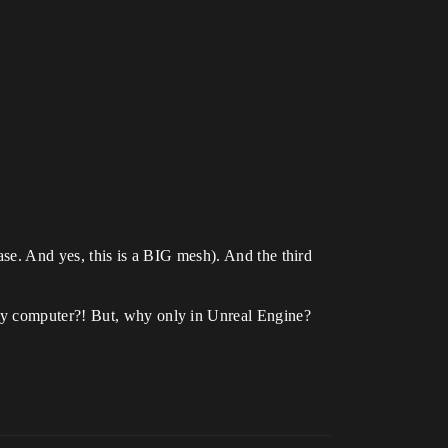
case. And yes, this is a BIG mesh). And the third
 my computer?! But, why only in Unreal Engine?