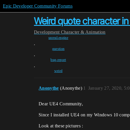
Epic Developer Community Forums
Weird quote character i
Development
Character & Animation
unreal-engine
,
question
,
bug-report
,
weird
Anonythe
(Anonythe)
1
January 27, 2020, 5:
Dear UE4 Community,
Since I installed UE4 on my Windows 10 compu
Look at these pictures :