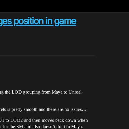
es position in game
using the LOD grouping from Maya to Unreal.
vels is pretty smooth and there are no issues…
 LOD1 to LOD2 and then moves back down when
rt for the SM and also doesn’t do it in Maya.