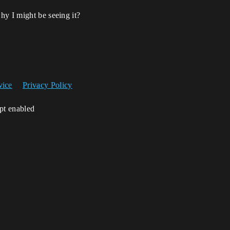
hy I might be seeing it?
vice
Privacy Policy
ipt enabled