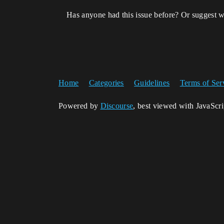
Has anyone had this issue before? Or suggest w
Home
Categories
Guidelines
Terms of Ser
Powered by
Discourse
, best viewed with JavaScr