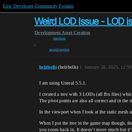
Epic Developer Community Forums
Weird LOD Issue - LOD i
Development
Asset Creation
question
,
unreal-engine
helzbells
(helzbells)
1
January 28, 2025, 12:5
I am using Unreal 5.5.1.
I created a tree with 3 LODs (all fbx files) w
The pivot points are also all correct and in the 
In the viewport when I look at the static mesh 
When I put the tree in the game map though, 
you zoom back in. It doesn’t move much but it’s 