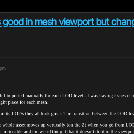
s good in mesh viewport but chang
9pm
hich I imported manually for each LOD level - I was having issues 
right place for each mesh.
and its LODs they all look great. The transition between the LOD le
the whole asset moves up vertically (on the Z) when you go from
noticeable and the weird thing it that it doesn’t do it in the viewpo