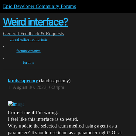
Epic Developer Community Forums
Weird interface?
General
Feedback & Requests
unreal-editor-for-fortnite
,
fortnite-creative
,
fortnite
landscapecmy
(landscapecmy)
1
August 30, 2023, 6:24pm
Correct me if I’m wrong.
I feel like this interface is so weird.
Why update the selected team method using agent as a
parameter? It should use team as a parameter right? Or at