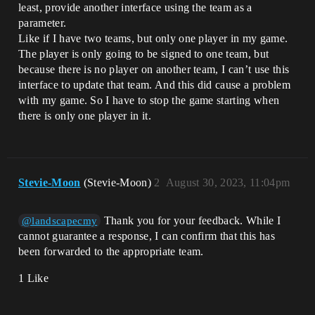
least, provide another interface using the team as a
parameter.
Like if I have two teams, but only one player in my game.
The player is only going to be signed to one team, but
because there is no player on another team, I can’t use this
interface to update that team. And this did cause a problem
with my game. So I have to stop the game starting when
there is only one player in it.
Stevie-Moon
(Stevie-Moon)
2
August 30, 2023, 11:04pm
Thank you for your feedback. While I
@landscapecmy
cannot guarantee a response, I can confirm that this has
been forwarded to the appropriate team.
1 Like